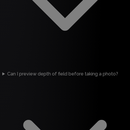
Can I preview depth of field before taking a photo?