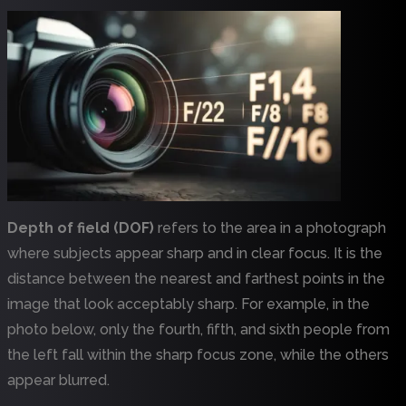
Depth of field (DOF)
refers to the area in a photograph
where subjects appear sharp and in clear focus. It is the
distance between the nearest and farthest points in the
image that look acceptably sharp. For example, in the
photo below, only the fourth, fifth, and sixth people from
the left fall within the sharp focus zone, while the others
appear blurred.