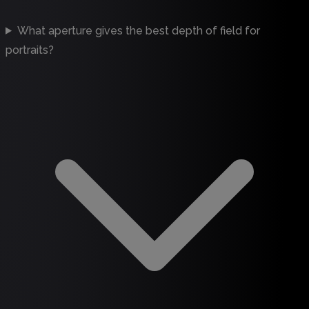
What aperture gives the best depth of field for
portraits?