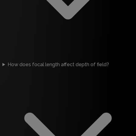
How does focal length affect depth of field?