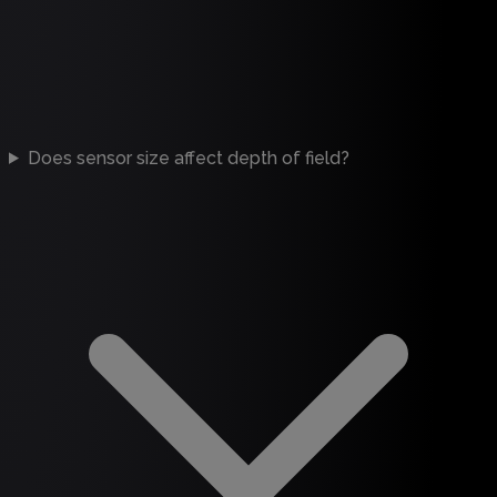
Does sensor size affect depth of field?