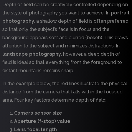
Depth of field can be creatively controlled depending on
the style of photography you want to achieve. In
portrait
photography
, a shallow depth of field is often preferred
so that only the subject’s face is in focus and the
background appears soft and blurred (bokeh). This draws
attention to the subject and minimizes distractions. In
landscape photography
, however, a deep depth of
field is ideal so that everything from the foreground to
distant mountains remains sharp.
In the example below, the red lines illustrate the physical
distance from the camera that falls within the focused
area. Four key factors determine depth of field:
Camera sensor size
Aperture (f-stop) value
Lens focal length