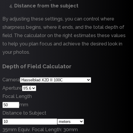
Distance from the subject
By adjusting these settings, you can control where
sharpness begins, where it ends, and the total depth of
field. The calculator on the right estimates these values
to help you plan focus and achieve the desired look in
your photos.
Depth of Field Calculator
Camera
Aperture
Focal Length
mm
Distance to Subject
35mm Equiv. Focal Length
:
30
mm