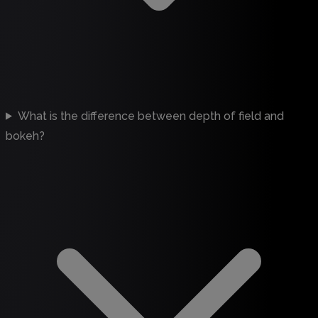
What is the difference between depth of field and
bokeh?