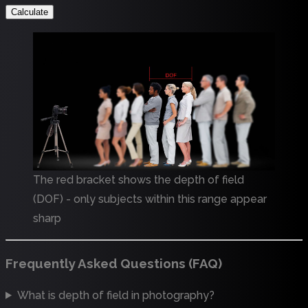
Calculate
The red bracket shows the depth of field
(DOF) - only subjects within this range appear
sharp
Frequently Asked Questions (FAQ)
What is depth of field in photography?