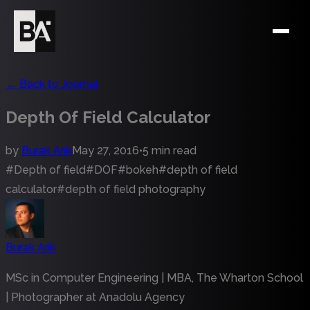
←
Back to Journal
Depth Of Field Calculator
by
Burak Arik
May 27, 2016
•
5 min read
#
Depth of field
#
DOF
#
bokeh
#
depth of field
calculator
#
depth of field photography
Burak Arik
MSc in Computer Engineering | MBA, The Wharton School
| Photographer at Anadolu Agency