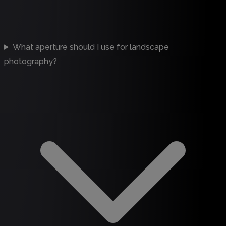
What aperture should I use for landscape
photography?