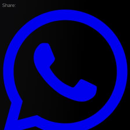
Share
: