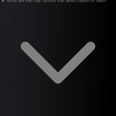
What are the four factors that affect depth of field?