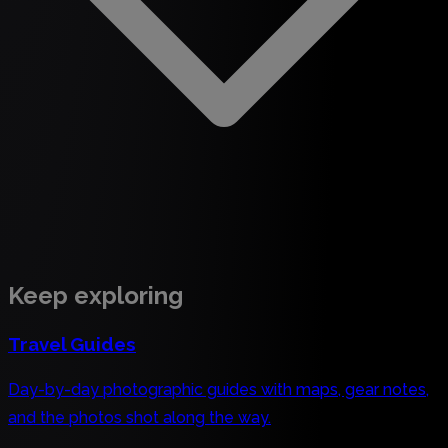
Keep exploring
Travel Guides
Day-by-day photographic guides with maps, gear notes,
and the photos shot along the way.