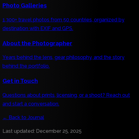
Photo Galleries
1,300+ travel photos from 50 countries, organized by
destination with EXIF and GPS.
About the Photographer
Years behind the lens, gear philosophy, and the story
behind the portfolio.
Get in Touch
Questions about prints, licensing, or a shoot? Reach out
and start a conversation.
←
Back to Journal
Last updated
:
December 25, 2025