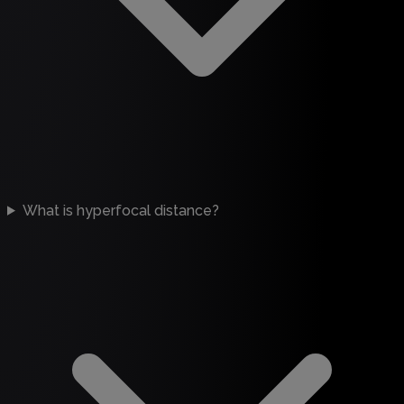
What is hyperfocal distance?