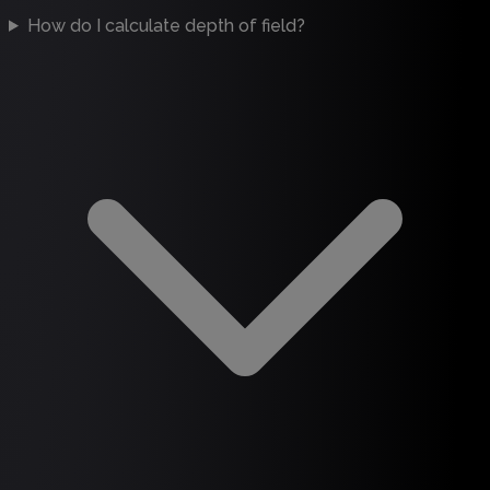
How do I calculate depth of field?