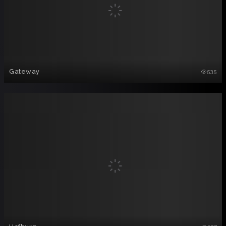
Gateway
535