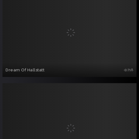
Dream Of Hallstatt
718