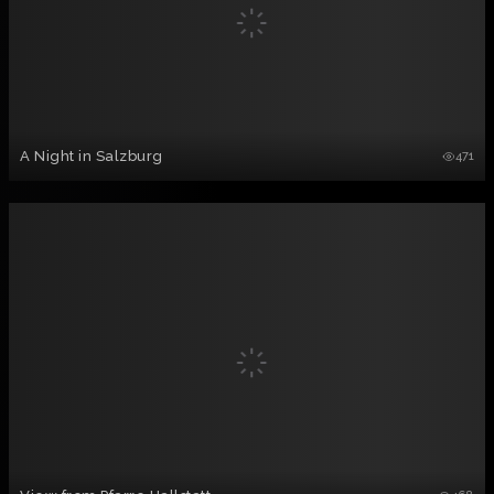
A Night in Salzburg
471