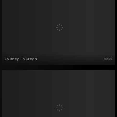
Journey To Green
502