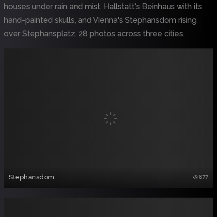
houses under rain and mist, Hallstatt's Beinhaus with its
hand-painted skulls, and Vienna's Stephansdom rising
over Stephansplatz. 28 photos across three cities.
Stephansdom
877