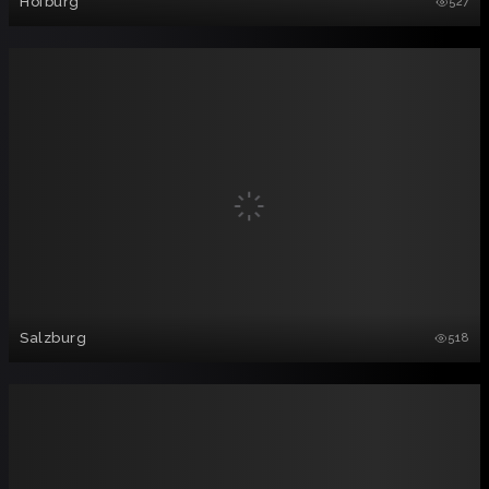
Hofburg
527
Salzburg
518