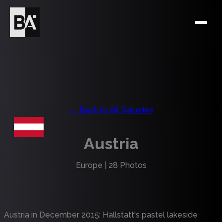
← Back to All Galleries
Austria
Europe
|
28
Photos
Austria in December 2015: Hallstatt's pastel lakeside