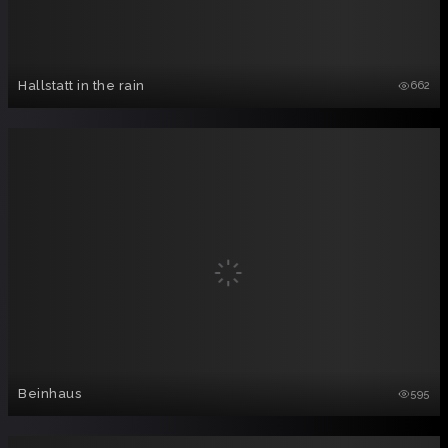
Hallstatt in the rain
662
Beinhaus
595