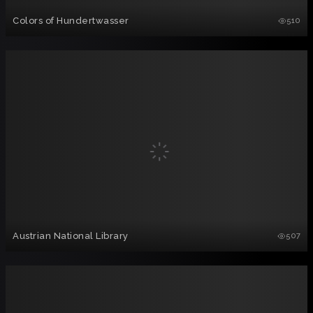
Colors of Hundertwasser
510
Austrian National Library
507