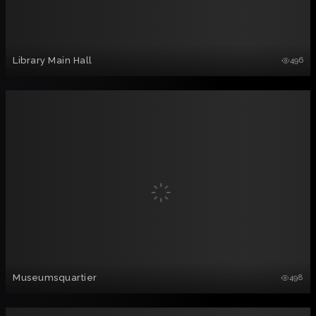
Library Main Hall
496
Museumsquartier
498