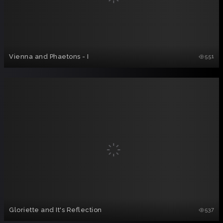
Vienna and Phaetons - I
551
Gloriette and It's Reflection
537