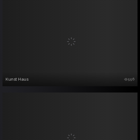
Kunst Haus
556