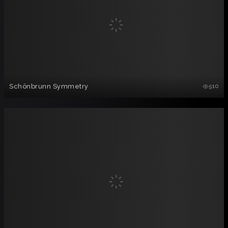
Schönbrunn Symmetry
510