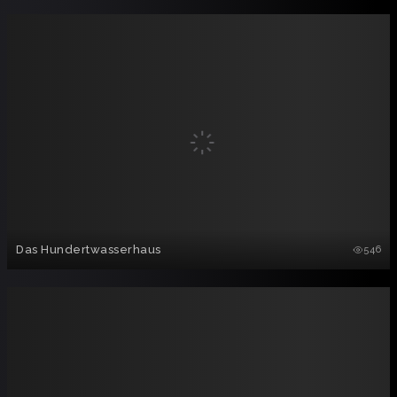
Das Hundertwasserhaus
546