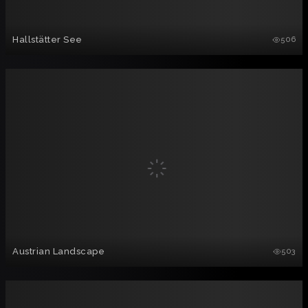
Hallstätter See
506
Austrian Landscape
503