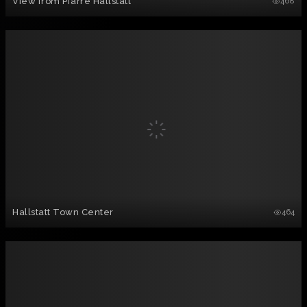
View from Pfarre Hallstatt
468
Hallstatt Town Center
464