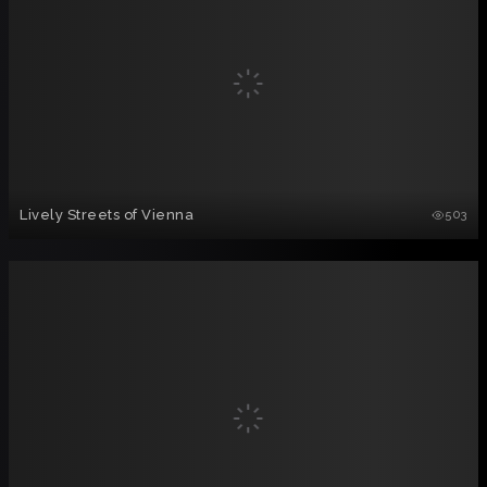
Lively Streets of Vienna
503