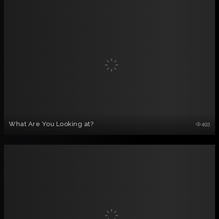
What Are You Looking at?
493