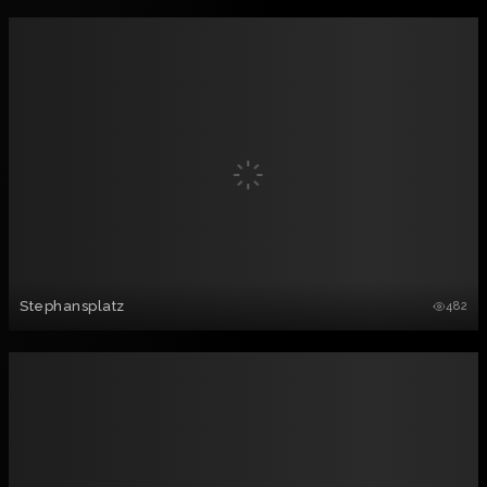
Stephansplatz
482