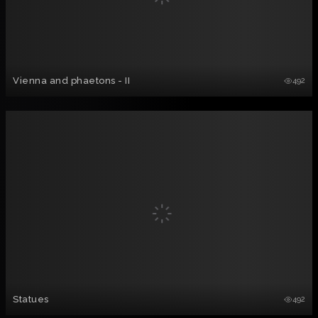
Vienna and phaetons - II
492
Statues
492