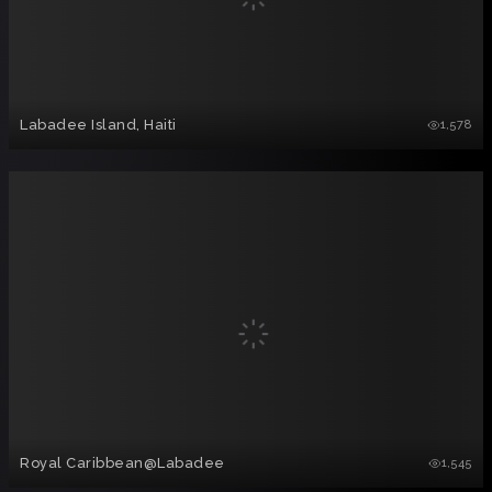
Labadee Island, Haiti
1,578
Royal Caribbean@Labadee
1,545