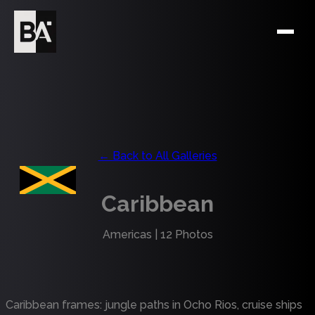
← Back to All Galleries
Caribbean
Americas
|
12
Photos
Caribbean frames: jungle paths in Ocho Rios, cruise ships