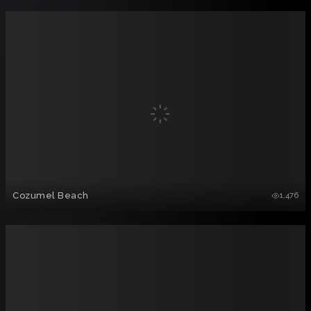
Cozumel Beach
1,476