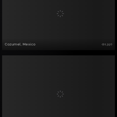
Cozumel, Mexico
1,350