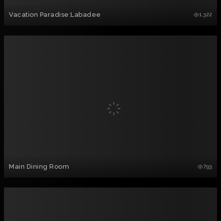
Vacation Paradise:Labadee
1,322
Main Dining Room
793