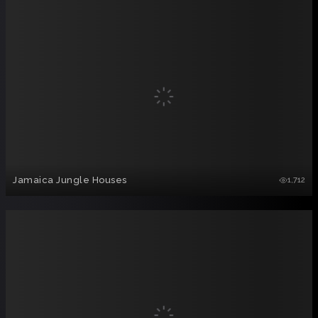
Jamaica Jungle Houses
1,712