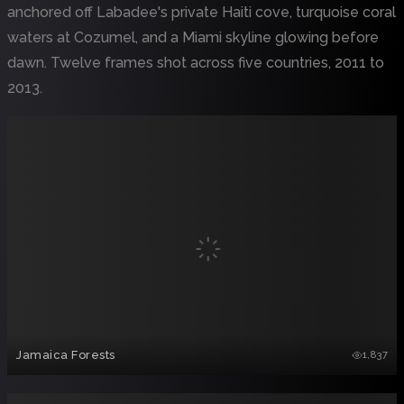
anchored off Labadee's private Haiti cove, turquoise coral
waters at Cozumel, and a Miami skyline glowing before
dawn. Twelve frames shot across five countries, 2011 to
2013.
Jamaica Forests
1,837