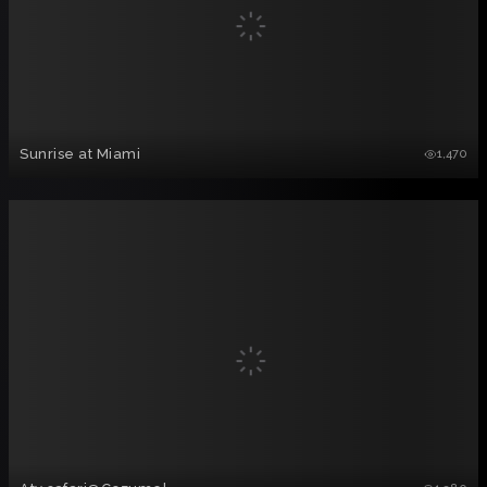
Sunrise at Miami
1,470