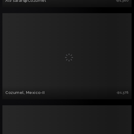
Atv safari@Cozumel
1,380
Cozumel, Mexico-II
1,378