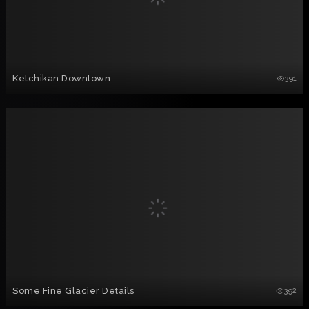
Ketchikan Downtown
391
Some Fine Glacier Details
392