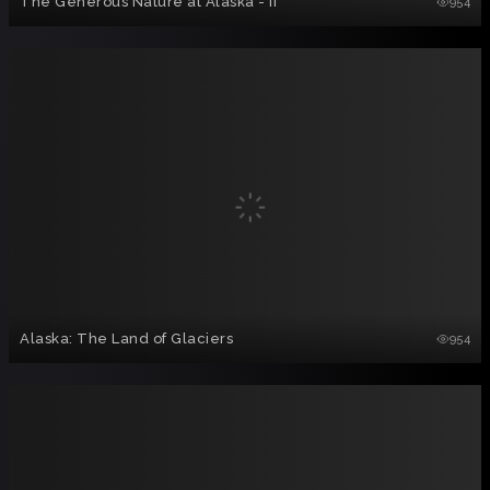
The Generous Nature at Alaska - II
954
Alaska: The Land of Glaciers
954