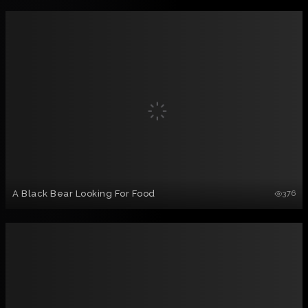
A Black Bear Looking For Food
376