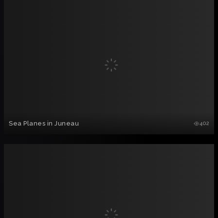
Sea Planes in Juneau
402