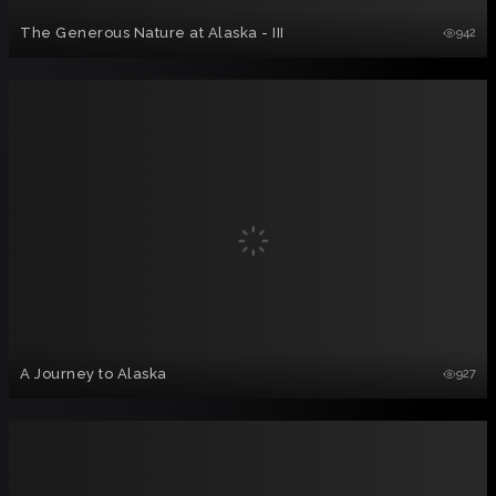
The Generous Nature at Alaska - III
942
A Journey to Alaska
927