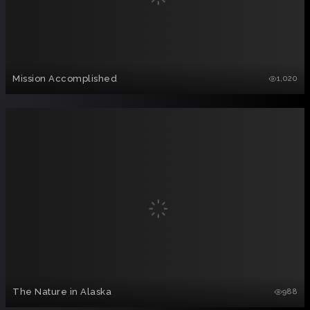
Mission Accomplished
1,020
The Nature in Alaska
988