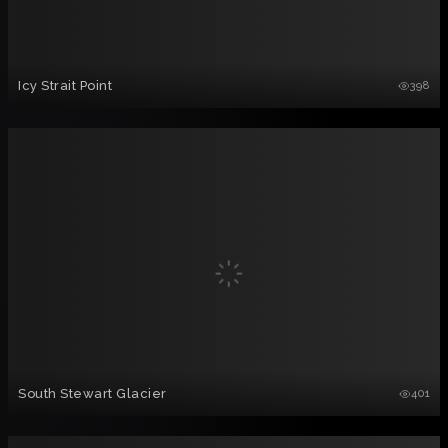
Icy Strait Point
398
South Stewart Glacier
401