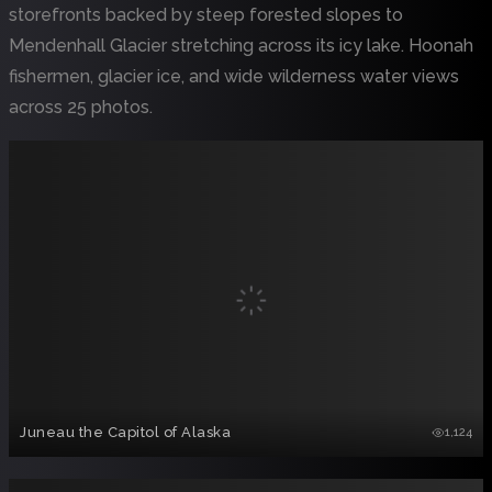
storefronts backed by steep forested slopes to
Mendenhall Glacier stretching across its icy lake. Hoonah
fishermen, glacier ice, and wide wilderness water views
across 25 photos.
Juneau the Capitol of Alaska
1,124