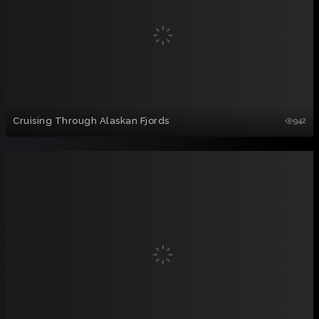
Cruising Through Alaskan Fjords
942