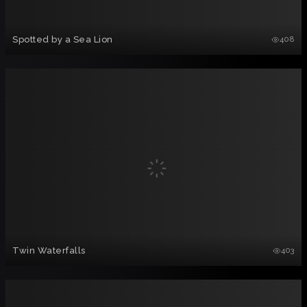
Spotted by a Sea Lion
408
Twin Waterfalls
403