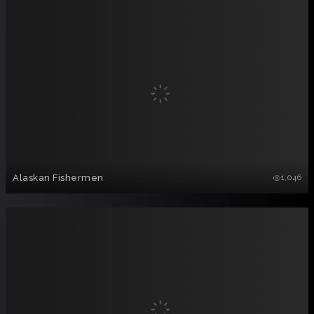
Alaskan Fishermen
1,046