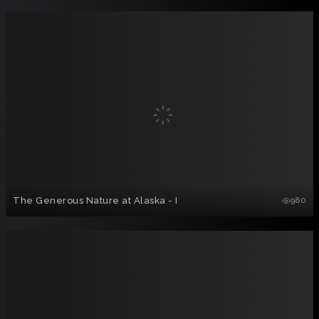
The Generous Nature at Alaska - I
980