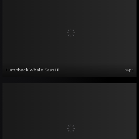
Humpback Whale Says Hi
414