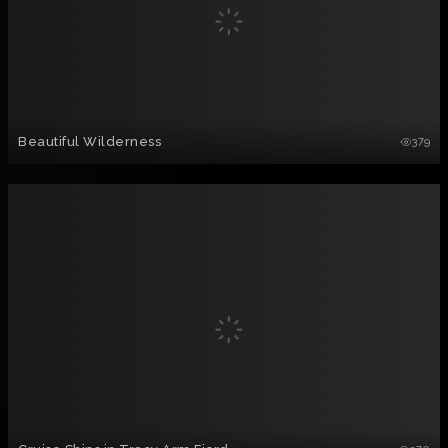
Beautiful Wilderness
379