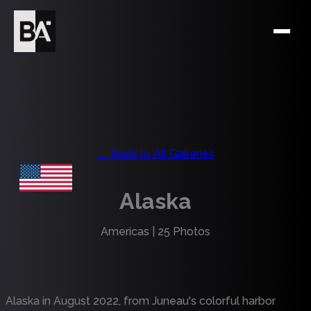
← Back to All Galleries
Alaska
Americas
|
25
Photos
Alaska in August 2022, from Juneau's colorful harbor