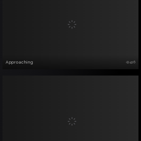
Approaching
416