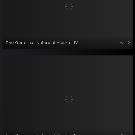
The Generous Nature at Alaska - IV
956