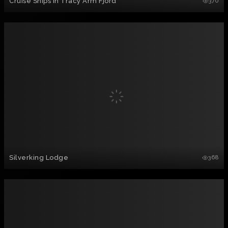
Cruise Ships in Tracy Arm Fjord
370
Silverking Lodge
368