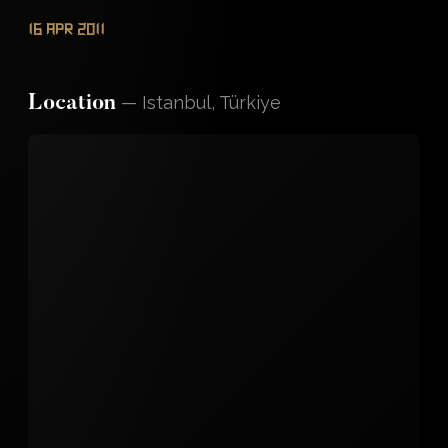
16 Apr 2011
—
Istanbul, Türkiye
Location