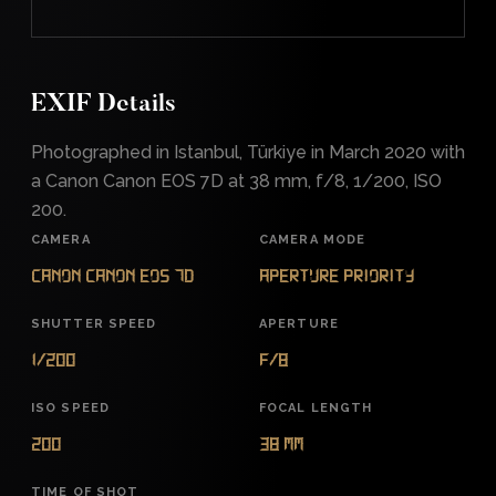
EXIF Details
Photographed in Istanbul, Türkiye in March 2020 with
a Canon Canon EOS 7D at 38 mm, f/8, 1/200, ISO
200.
CAMERA
CAMERA MODE
Canon Canon EOS 7D
Aperture Priority
SHUTTER SPEED
APERTURE
1/200
f/8
ISO SPEED
FOCAL LENGTH
200
38 mm
TIME OF SHOT