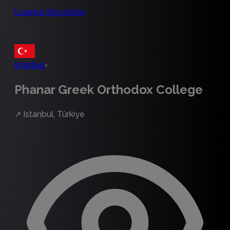
License this photo
Istanbul
›
Phanar Greek Orthodox College
↗
Istanbul, Türkiye