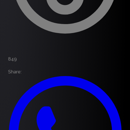
849
Share
: