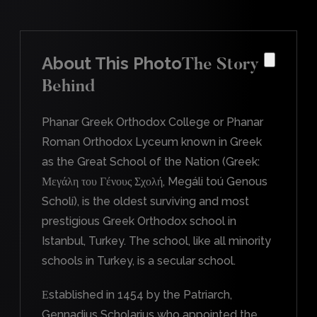
About This Photo
The Story
Behind
Phanar Greek Orthodox College or Phanar
Roman Orthodox Lyceum known in Greek
as the Great School of the Nation (Greek:
Μεγάλη του Γένους Σχολή, Megáli toú Genous
Scholí), is the oldest surviving and most
prestigious Greek Orthodox school in
Istanbul, Turkey. The school, like all minority
schools in Turkey, is a secular school.
Εstablished in 1454 by the Patriarch,
Gennadius Scholarius who appointed the