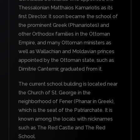
Thessalonian Matthaios Kamariotis as its
first Director. It soon became the school of
the prominent Greek (Phanariotes) and
other Orthodox families in the Ottoman
Empire, and many Ottoman ministers as
well as Wallachian and Moldavian princes
appointed by the Ottoman state, such as
Dimitrie Cantemir, graduated from it.
The current school building is located near
the Church of St. George in the
neighborhood of Fener (Phanar in Greek),
which is the seat of the Patriarchate. It is
known among the locals with nicknames
such as The Red Castle and The Red
School.