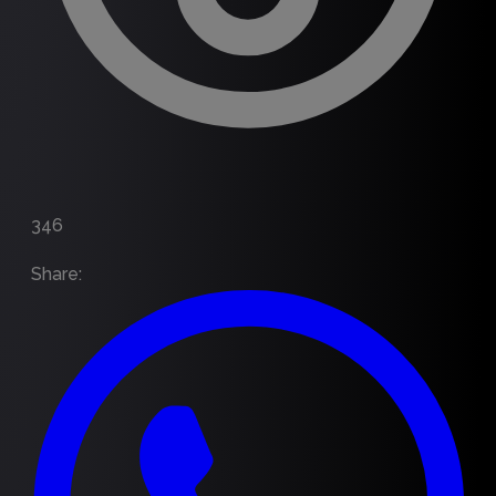
346
Share
: