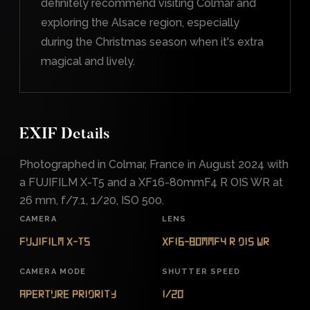
definitely recommend visiting Colmar and
exploring the Alsace region, especially
during the Christmas season when it's extra
magical and lively.
EXIF Details
Photographed in Colmar, France in August 2024 with
a FUJIFILM X-T5 and a XF16-80mmF4 R OIS WR at
26 mm, f/7.1, 1/20, ISO 500.
CAMERA
LENS
FUJIFILM X-T5
XF16-80mmF4 R OIS WR
CAMERA MODE
SHUTTER SPEED
Aperture Priority
1/20