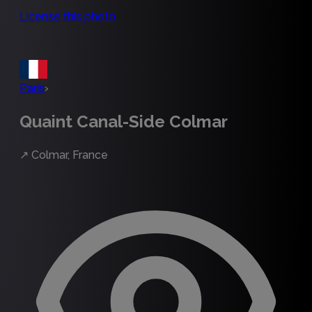
License this photo
Paris
›
Quaint Canal-Side Colmar
↗
Colmar, France