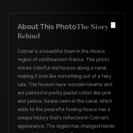
About This Photo
The Story
Behind
Colmar is a beautiful town in the Alsace
region of northeastern France. This photo
shows colorful old houses along a canal,
making it look like something out of a fairy
tale. The houses have wooden beams and
are painted in pretty pastel colors like pink
and yellow. Swans swim in the canal, which
adds to the peaceful feeling.Alsace has a
unique history that's reflected in Colmar's
appearance. The region has changed hands