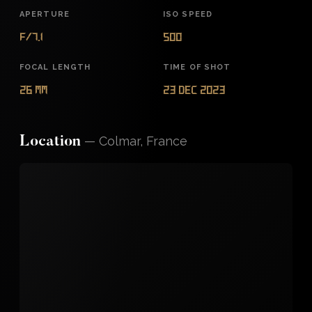
APERTURE
ISO SPEED
f/7.1
500
FOCAL LENGTH
TIME OF SHOT
26 mm
23 Dec 2023
—
Colmar, France
Location