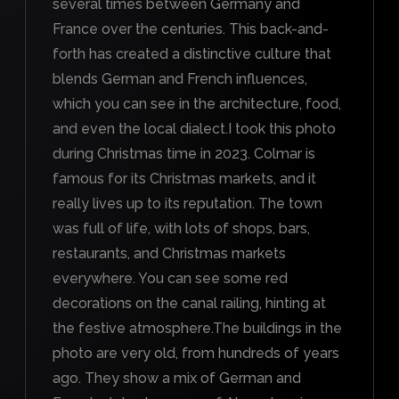
several times between Germany and
France over the centuries. This back-and-
forth has created a distinctive culture that
blends German and French influences,
which you can see in the architecture, food,
and even the local dialect.I took this photo
during Christmas time in 2023. Colmar is
famous for its Christmas markets, and it
really lives up to its reputation. The town
was full of life, with lots of shops, bars,
restaurants, and Christmas markets
everywhere. You can see some red
decorations on the canal railing, hinting at
the festive atmosphere.The buildings in the
photo are very old, from hundreds of years
ago. They show a mix of German and