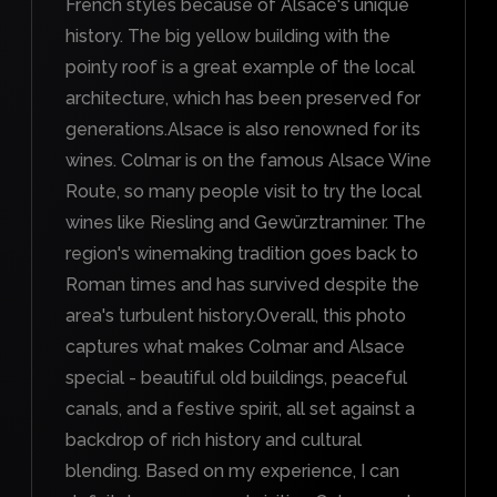
French styles because of Alsace's unique
history. The big yellow building with the
pointy roof is a great example of the local
architecture, which has been preserved for
generations.Alsace is also renowned for its
wines. Colmar is on the famous Alsace Wine
Route, so many people visit to try the local
wines like Riesling and Gewürztraminer. The
region's winemaking tradition goes back to
Roman times and has survived despite the
area's turbulent history.Overall, this photo
captures what makes Colmar and Alsace
special - beautiful old buildings, peaceful
canals, and a festive spirit, all set against a
backdrop of rich history and cultural
blending. Based on my experience, I can