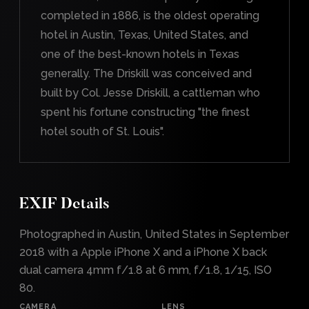
completed in 1886, is the oldest operating
hotel in Austin, Texas, United States, and
one of the best-known hotels in Texas
generally. The Driskill was conceived and
built by Col. Jesse Driskill, a cattleman who
spent his fortune constructing "the finest
hotel south of St. Louis".
EXIF Details
Photographed in Austin, United States in September
2018 with a Apple iPhone X and a iPhone X back
dual camera 4mm f/1.8 at 6 mm, f/1.8, 1/15, ISO
80.
CAMERA
LENS