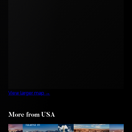
View larger map →
The
More from USA
rise in
Wizard
Island in