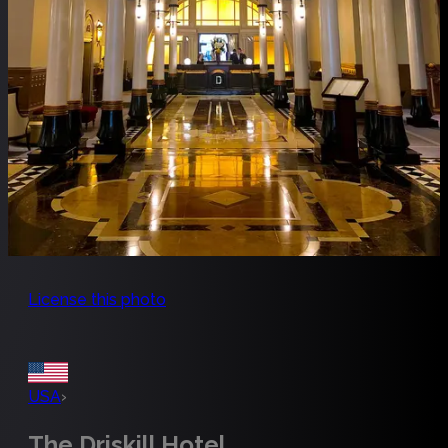
License this photo
USA
›
The Driskill Hotel