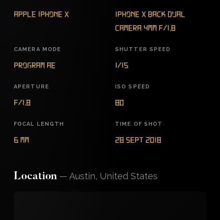
Apple iPhone X
iPhone X back dual
camera 4mm f/1.8
CAMERA MODE
SHUTTER SPEED
Program AE
1/15
APERTURE
ISO SPEED
f/1.8
80
FOCAL LENGTH
TIME OF SHOT
6 mm
28 Sept 2018
—
Austin, United States
Location