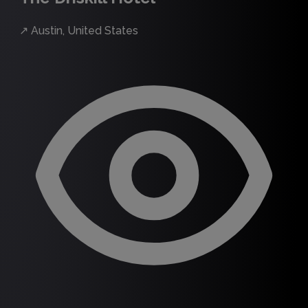
↗
Austin, United States