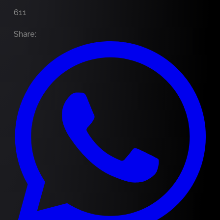
611
Share
: