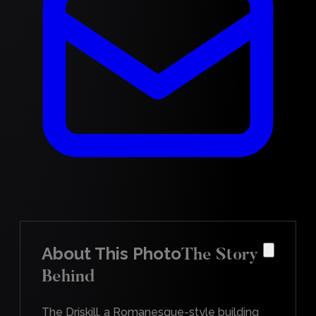
About This Photo
The Story
Behind
The Driskill, a Romanesque-style building