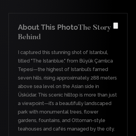
About This Photo
The Story
Behind
I captured this stunning shot of Istanbul,
titled "The Istanblue," from Büyük Çamlıca
Tepesi—the highest of Istanbul’s famed
seven hills, rising approximately 288 meters
above sea level on the Asian side in
Üsküdar. This scenic hilltop is more than just
a viewpoint—it’s a beautifully landscaped
park with monumental trees, flower
gardens, fountains, and Ottoman-style
teahouses and cafés managed by the city.