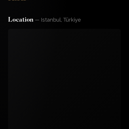
—
Istanbul, Türkiye
Location