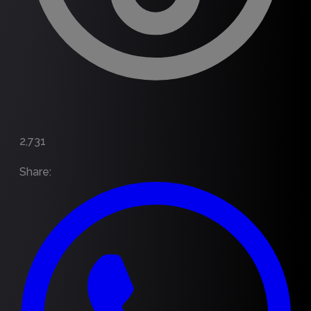
2,731
Share
: