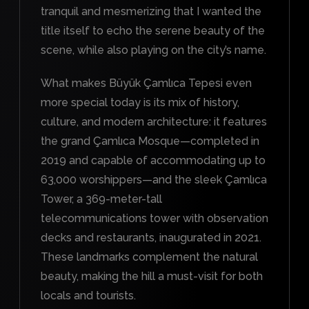
tranquil and mesmerizing that I wanted the
title itself to echo the serene beauty of the
scene, while also playing on the city’s name.
What makes Büyük Çamlıca Tepesi even
more special today is its mix of history,
culture, and modern architecture: it features
the grand Çamlıca Mosque—completed in
2019 and capable of accommodating up to
63,000 worshippers—and the sleek Çamlıca
Tower, a 369-meter-tall
telecommunications tower with observation
decks and restaurants, inaugurated in 2021.
These landmarks complement the natural
beauty, making the hill a must-visit for both
locals and tourists.