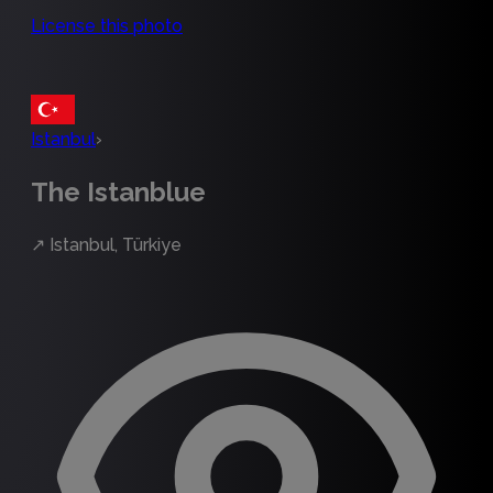
License this photo
Istanbul
›
The Istanblue
↗
Istanbul, Türkiye