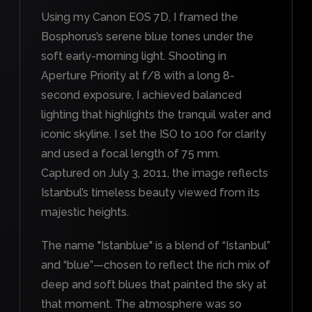
Using my Canon EOS 7D, I framed the
Bosphorus’s serene blue tones under the
soft early-morning light. Shooting in
Aperture Priority at f/8 with a long 8-
second exposure, I achieved balanced
lighting that highlights the tranquil water and
iconic skyline. I set the ISO to 100 for clarity
and used a focal length of 75 mm.
Captured on July 3, 2011, the image reflects
Istanbul’s timeless beauty viewed from its
majestic heights.
The name "Istanblue" is a blend of “Istanbul”
and “blue”—chosen to reflect the rich mix of
deep and soft blues that painted the sky at
that moment. The atmosphere was so