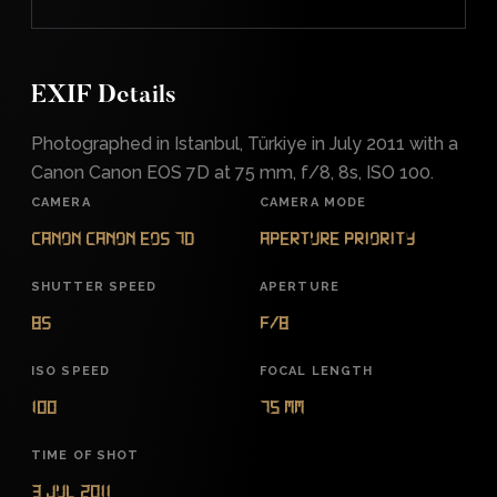
EXIF Details
Photographed in Istanbul, Türkiye in July 2011 with a
Canon Canon EOS 7D at 75 mm, f/8, 8s, ISO 100.
CAMERA
CAMERA MODE
Canon Canon EOS 7D
Aperture Priority
SHUTTER SPEED
APERTURE
8s
f/8
ISO SPEED
FOCAL LENGTH
100
75 mm
TIME OF SHOT
3 Jul 2011