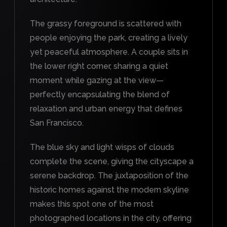
The grassy foreground is scattered with
people enjoying the park, creating a lively
yet peaceful atmosphere. A couple sits in
the lower right corner, sharing a quiet
moment while gazing at the view—
perfectly encapsulating the blend of
relaxation and urban energy that defines
San Francisco.
The blue sky and light wisps of clouds
complete the scene, giving the cityscape a
serene backdrop. The juxtaposition of the
historic homes against the modern skyline
makes this spot one of the most
photographed locations in the city, offering