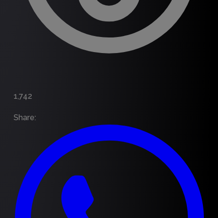
1,742
Share
: