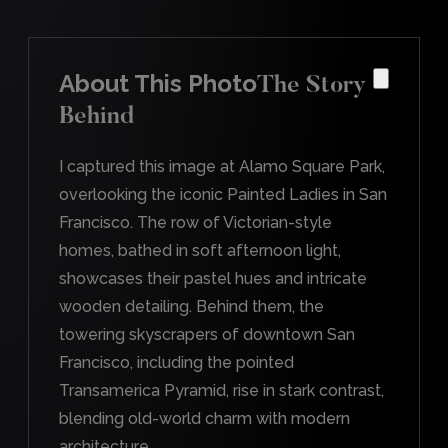
About This Photo
The Story
Behind
I captured this image at Alamo Square Park,
overlooking the iconic Painted Ladies in San
Francisco. The row of Victorian-style
homes, bathed in soft afternoon light,
showcases their pastel hues and intricate
wooden detailing. Behind them, the
towering skyscrapers of downtown San
Francisco, including the pointed
Transamerica Pyramid, rise in stark contrast,
blending old-world charm with modern
architecture.