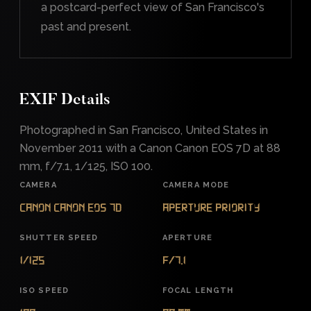
a postcard-perfect view of San Francisco's
past and present.
EXIF Details
Photographed in San Francisco, United States in
November 2011 with a Canon Canon EOS 7D at 88
mm, f/7.1, 1/125, ISO 100.
CAMERA
CAMERA MODE
Canon Canon EOS 7D
Aperture Priority
SHUTTER SPEED
APERTURE
1/125
f/7.1
ISO SPEED
FOCAL LENGTH