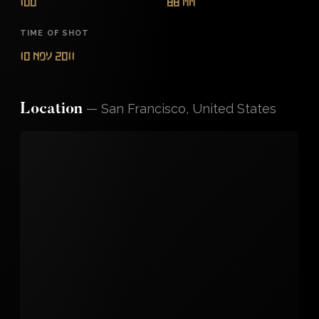
100
88 mm
TIME OF SHOT
10 Nov 2011
—
San Francisco, United States
Location