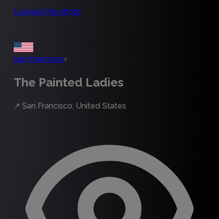
License this photo
San Francisco
›
The Painted Ladies
↗
San Francisco, United States