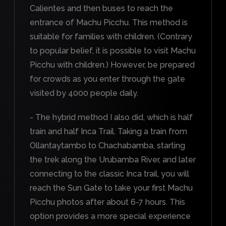
Calientes and then buses to reach the
entrance of Machu Picchu. This method is
suitable for families with children. (Contrary
to popular belief, it is possible to visit Machu
Picchu with children.) However, be prepared
for crowds as you enter through the gate
visited by 4000 people daily.
- The hybrid method I also did, which is half
train and half Inca Trail. Taking a train from
Ollantaytambo to Chachabamba, starting
the trek along the Urubamba River, and later
connecting to the classic Inca trail, you will
reach the Sun Gate to take your first Machu
Picchu photos after about 6-7 hours. This
option provides a more special experience