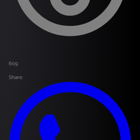
609
Share
: