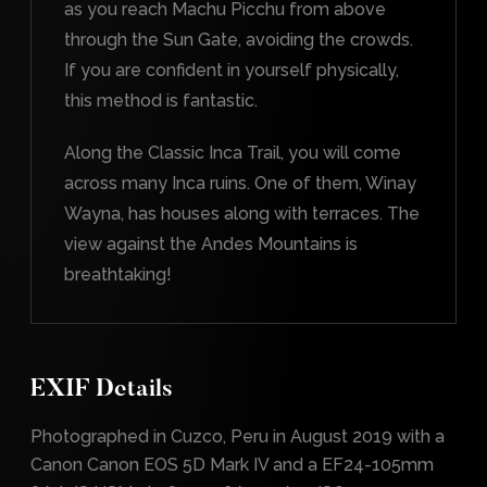
as you reach Machu Picchu from above
through the Sun Gate, avoiding the crowds.
If you are confident in yourself physically,
this method is fantastic.
Along the Classic Inca Trail, you will come
across many Inca ruins. One of them, Winay
Wayna, has houses along with terraces. The
view against the Andes Mountains is
breathtaking!
EXIF Details
Photographed in Cuzco, Peru in August 2019 with a
Canon Canon EOS 5D Mark IV and a EF24-105mm