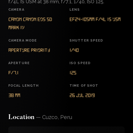
f/4L IS USM at 38 mm, f/7.1, 1/40, ISO 125.
CAMERA
LENS
Canon Canon EOS 5D
EF24-105mm f/4L IS USM
Mark IV
CAMERA MODE
SHUTTER SPEED
Aperture Priority
1/40
APERTURE
ISO SPEED
f/7.1
125
FOCAL LENGTH
TIME OF SHOT
38 mm
26 Jul 2019
—
Cuzco, Peru
Location