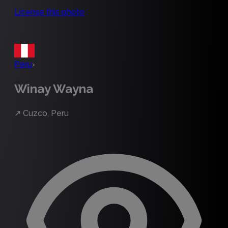
License this photo
Peru
›
Winay Wayna
↗
Cuzco, Peru