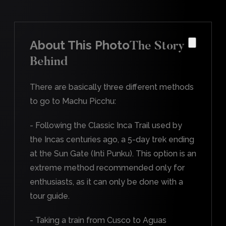
About This Photo
The Story
Behind
There are basically three different methods
to go to Machu Picchu:
- Following the Classic Inca Trail used by
the Incas centuries ago, a 5-day trek ending
at the Sun Gate (Inti Punku). This option is an
extreme method recommended only for
enthusiasts, as it can only be done with a
tour guide.
- Taking a train from Cusco to Aguas