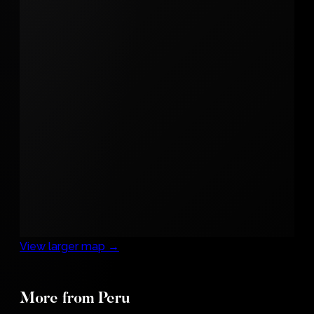
View larger map →
A Girl
More from Peru
with a