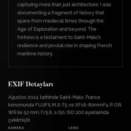
capturing more than just architecture; I was
documenting a fragment of history that
spans from medieval times through the
Age of Exploration and beyond. The
fortress is a testament to Saint-Malo's
resilience and pivotal role in shaping French
maritime history.
EXIF Detayları
Ağustos 2024 tarihinde Saint-Malo, France
konumunda FUJIFILM X-T5 ve XF16-80mmF4 R OIS
WR ile 52 mm, f/5.6, 1/50, ISO 200 ayarlarında
çekilmiştir.
KAMERA
LENS