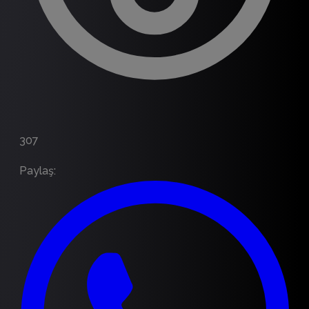
307
Paylaş
: