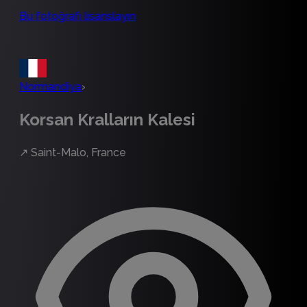
Bu fotoğrafı lisanslayın
Normandiya
›
Korsan Kralların Kalesi
↗
Saint-Malo, France