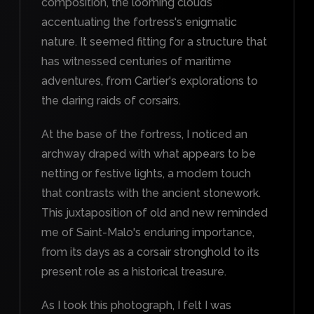
composition, the looming clouds
accentuating the fortress's enigmatic
nature. It seemed fitting for a structure that
has witnessed centuries of maritime
adventures, from Cartier's explorations to
the daring raids of corsairs.
At the base of the fortress, I noticed an
archway draped with what appears to be
netting or festive lights, a modern touch
that contrasts with the ancient stonework.
This juxtaposition of old and new reminded
me of Saint-Malo's enduring importance,
from its days as a corsair stronghold to its
present role as a historical treasure.
As I took this photograph, I felt I was