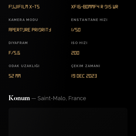
FUJIFILM X-T5
XF16-80mmF4 R OIS WR
KAMERA MODU
ENSTANTANE HIZI
Aperture Priority
1/50
DIYAFRAM
ISO HIZI
f/5.6
200
ODAK UZAKLIĞI
ÇEKIM ZAMANI
52 mm
19 Dec 2023
—
Saint-Malo, France
Konum