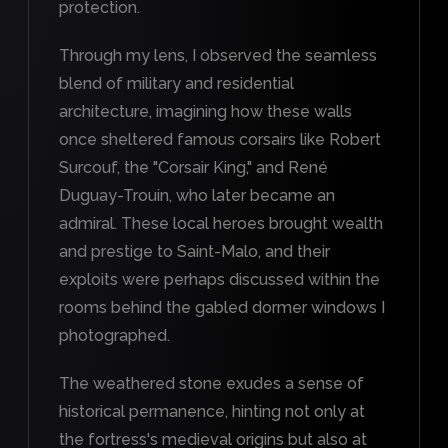
protection.
Through my lens, I observed the seamless
blend of military and residential
architecture, imagining how these walls
once sheltered famous corsairs like Robert
Surcouf, the "Corsair King," and René
Duguay-Trouin, who later became an
admiral. These local heroes brought wealth
and prestige to Saint-Malo, and their
exploits were perhaps discussed within the
rooms behind the gabled dormer windows I
photographed.
The weathered stone exudes a sense of
historical permanence, hinting not only at
the fortress's medieval origins but also at