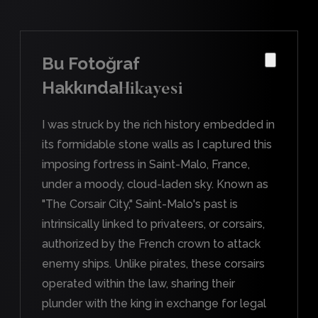
Bu Fotoğraf
Hakkında
Hikayesi
I was struck by the rich history embedded in
its formidable stone walls as I captured this
imposing fortress in Saint-Malo, France,
under a moody, cloud-laden sky. Known as
"The Corsair City," Saint-Malo's past is
intrinsically linked to privateers, or corsairs,
authorized by the French crown to attack
enemy ships. Unlike pirates, these corsairs
operated within the law, sharing their
plunder with the king in exchange for legal