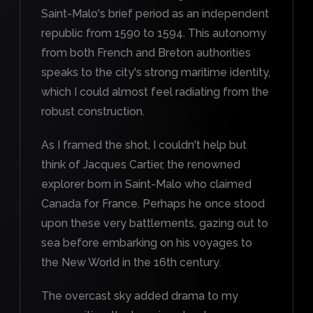
Saint-Malo's brief period as an independent
republic from 1590 to 1594. This autonomy
from both French and Breton authorities
speaks to the city's strong maritime identity,
which I could almost feel radiating from the
robust construction.
As I framed the shot, I couldn't help but
think of Jacques Cartier, the renowned
explorer born in Saint-Malo who claimed
Canada for France. Perhaps he once stood
upon these very battlements, gazing out to
sea before embarking on his voyages to
the New World in the 16th century.
The overcast sky added drama to my