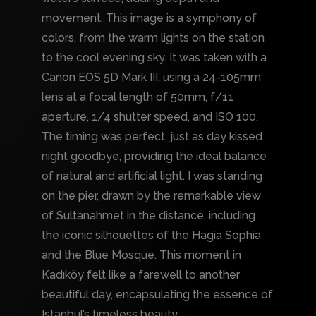
movement. This image is a symphony of
colors, from the warm lights on the station
to the cool evening sky. It was taken with a
Canon EOS 5D Mark III, using a 24-105mm
lens at a focal length of 50mm, f/11
aperture, 1/4 shutter speed, and ISO 100.
The timing was perfect, just as day kissed
night goodbye, providing the ideal balance
of natural and artificial light. I was standing
on the pier, drawn by the remarkable view
of Sultanahmet in the distance, including
the iconic silhouettes of the Hagia Sophia
and the Blue Mosque. This moment in
Kadıköy felt like a farewell to another
beautiful day, encapsulating the essence of
Istanbul’s timeless beauty.