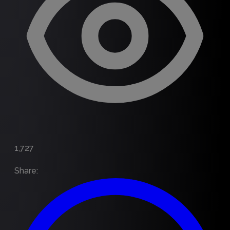
1,727
Share
: