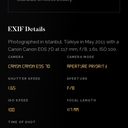
EXIF Details
Photographed in Istanbul, Türkiye in May 2011 with a
Canon Canon EOS 7D at 117 mm, f/8, 1.6s, ISO 100.
CAMERA
CAMERA MODE
Canon Canon EOS 7D
Aperture Priority
SHUTTER SPEED
APERTURE
1.6s
f/8
ISO SPEED
FOCAL LENGTH
100
117 mm
TIME OF SHOT