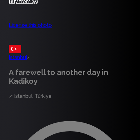
Buy from $9
License this photo
Istanbul
›
A farewell to another day in
Kadikoy
↗
Istanbul, Türkiye