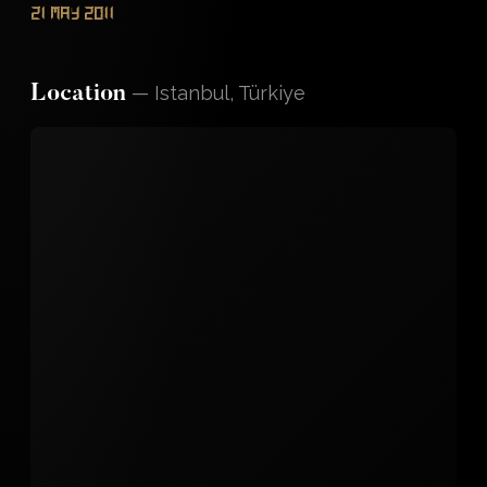
21 May 2011
—
Istanbul, Türkiye
Location