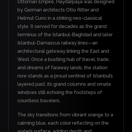
Ottoman Empire, Haydarpaşa was designed
by German architects Otto Ritter and
Helmut Cuno in a striking neo-classical
style. It served for decades as the grand
terminus of the Istanbul-Baghdad and later
Istanbul-Damascus railway lines—an
architectural gateway linking the East and
West. Once a bustling hub of travel, trade,
and dreams of faraway lands, the station
now stands as a proud sentinel of Istanbul’s
layered past, its grand columns and ornate
windows still echoing the footsteps of
countless travelers.
The sky transitions from vibrant orange to a
calming blue, each color reflecting on the
water’s surface, adding depth and