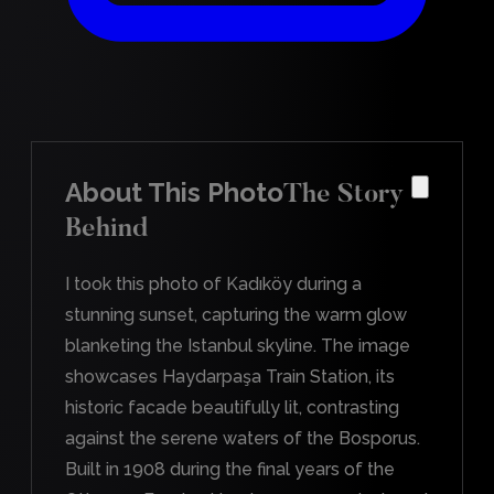
About This Photo
The Story
Behind
I took this photo of Kadıköy during a
stunning sunset, capturing the warm glow
blanketing the Istanbul skyline. The image
showcases Haydarpaşa Train Station, its
historic facade beautifully lit, contrasting
against the serene waters of the Bosporus.
Built in 1908 during the final years of the