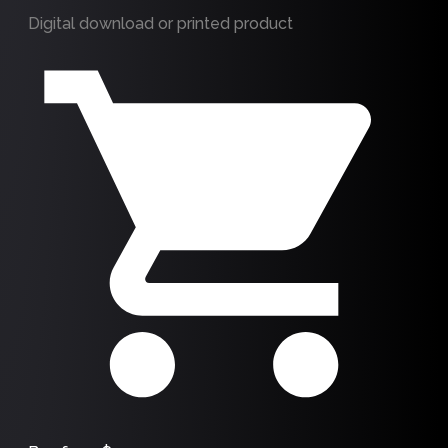
Digital download or printed product