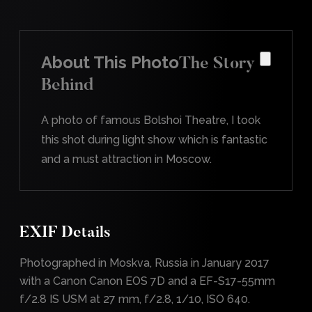
About This Photo
The Story
Behind
A photo of famous Bolshoi Theatre, I took
this shot during light show which is fantastic
and a must attraction in Moscow.
EXIF Details
Photographed in Moskva, Russia in January 2017
with a Canon Canon EOS 7D and a EF-S17-55mm
f/2.8 IS USM at 27 mm, f/2.8, 1/10, ISO 640.