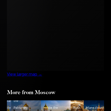
View larger map →
More from Moscow
View from
Russian
the
Architecture
Patriarshy
Inside the
Rush
Manezhnaya