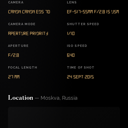
CAMERA
LENS
Canon Canon EOS 7D
EF-S17-55mm f/2.8 IS USM
CAMERA MODE
SHUTTER SPEED
Aperture Priority
1/10
APERTURE
ISO SPEED
f/2.8
640
FOCAL LENGTH
TIME OF SHOT
27 mm
24 Sept 2015
—
Moskva, Russia
Location