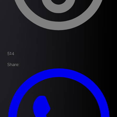
514
Share
: