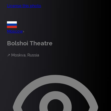
License this photo
Moscow
›
Bolshoi Theatre
↗
Moskva, Russia