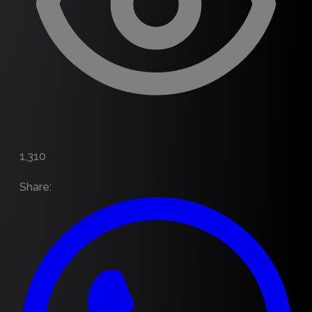
1,310
Share
: