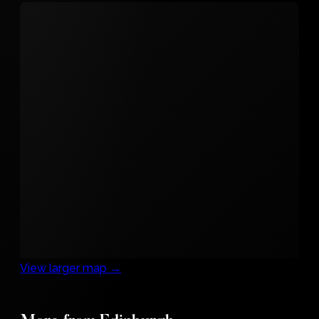
View larger map →