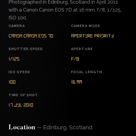
Photographed in Edinburg, Scotland in April 2011
with a Canon Canon EOS 7D at 16 mm, f/8, 1/125,
ISO 100.
CAMERA
CAMERA MODE
Canon Canon EOS 7D
Aperture Priority
SHUTTER SPEED
APERTURE
1/125
f/8
ISO SPEED
FOCAL LENGTH
100
16 mm
TIME OF SHOT
17 Jul 2010
—
Edinburg, Scotland
Location