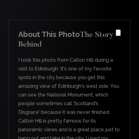
About This Photo
The Story
Behind
I took this photo from Calton Hill during a
visit to Edinburgh. It's one of my favorite
spots in the city because you get this
amazing view of Edinburgh's west side. You
can see the National Monument, which
people sometimes call 'Scotland's
Disgrace' because it was never finished.
Calton Hill is pretty famous for its
panoramic views and is a great place just to
hang out and take in the city. I used my