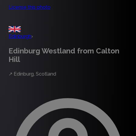
License this photo
Edinburgh
›
Edinburg Westland from Calton
Hill
↗
Edinburg, Scotland