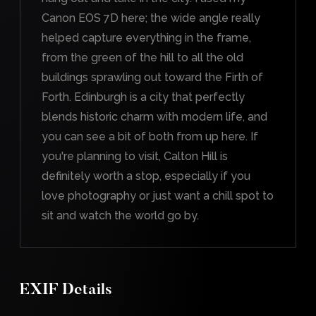
Canon EOS 7D here; the wide angle really
helped capture everything in the frame,
from the green of the hill to all the old
buildings sprawling out toward the Firth of
Forth. Edinburgh is a city that perfectly
blends historic charm with modern life, and
you can see a bit of both from up here. If
you're planning to visit, Calton Hill is
definitely worth a stop, especially if you
love photography or just want a chill spot to
sit and watch the world go by.
EXIF Details