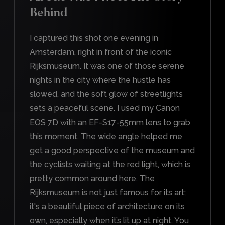
Behind
I captured this shot one evening in
Amsterdam, right in front of the iconic
Rijksmuseum. It was one of those serene
nights in the city where the hustle has
slowed, and the soft glow of streetlights
sets a peaceful scene. I used my Canon
EOS 7D with an EF-S17-55mm lens to grab
this moment. The wide angle helped me
get a good perspective of the museum and
the cyclists waiting at the red light, which is
pretty common around here. The
Rijksmuseum is not just famous for its art;
it's a beautiful piece of architecture on its
own, especially when it’s lit up at night. You