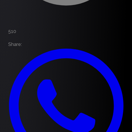
510
Share
: