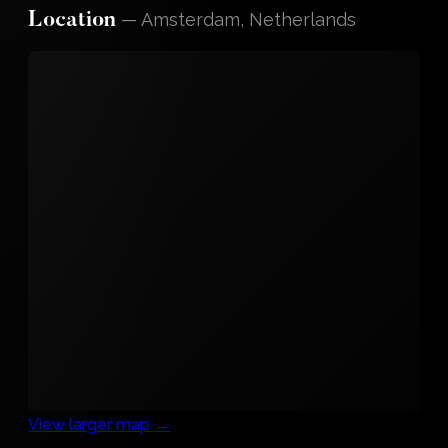
—
Amsterdam, Netherlands
Location
View larger map →