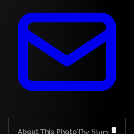
About This Photo
The Story