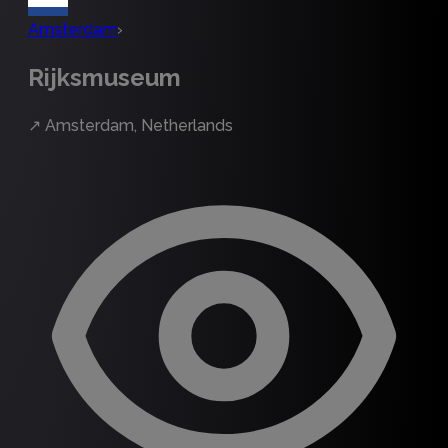
Amsterdam
›
Rijksmuseum
↗
Amsterdam, Netherlands