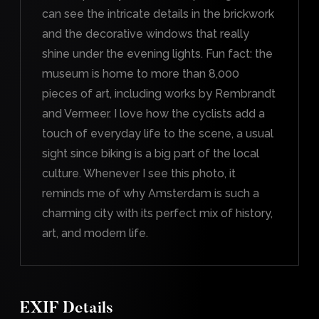
can see the intricate details in the brickwork
and the decorative windows that really
shine under the evening lights. Fun fact: the
museum is home to more than 8,000
pieces of art, including works by Rembrandt
and Vermeer. I love how the cyclists add a
touch of everyday life to the scene, a usual
sight since biking is a big part of the local
culture. Whenever I see this photo, it
reminds me of why Amsterdam is such a
charming city with its perfect mix of history,
art, and modern life.
EXIF Details