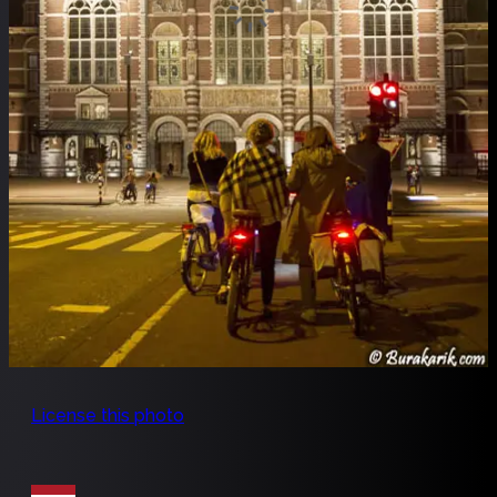
License this photo