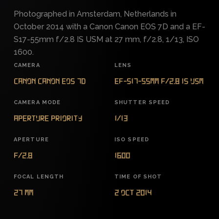
Photographed in Amsterdam, Netherlands in
October 2014 with a Canon Canon EOS 7D and a EF-
S17-55mm f/2.8 IS USM at 27 mm, f/2.8, 1/13, ISO
1600.
CAMERA
LENS
Canon Canon EOS 7D
EF-S17-55mm f/2.8 IS USM
CAMERA MODE
SHUTTER SPEED
Aperture Priority
1/13
APERTURE
ISO SPEED
f/2.8
1600
FOCAL LENGTH
TIME OF SHOT
27 mm
2 Oct 2014