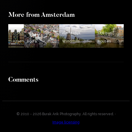
More from Amsterdam
ing
Kinderdijk
Oblique
es
794
Roofs
656
Windmills
641
Houses
610
Comments
© 2010 - 2026 Burak Arik Photography. All rights reserved.
·
Image licensing