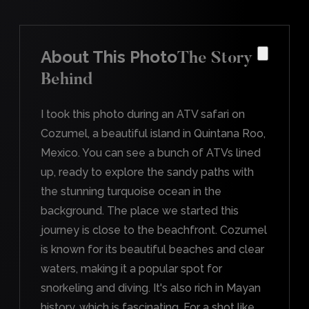
About This Photo
The Story
Behind
I took this photo during an ATV safari on
Cozumel, a beautiful island in Quintana Roo,
Mexico. You can see a bunch of ATVs lined
up, ready to explore the sandy paths with
the stunning turquoise ocean in the
background. The place we started this
journey is close to the beachfront. Cozumel
is known for its beautiful beaches and clear
waters, making it a popular spot for
snorkeling and diving. It's also rich in Mayan
history, which is fascinating. For a shot like