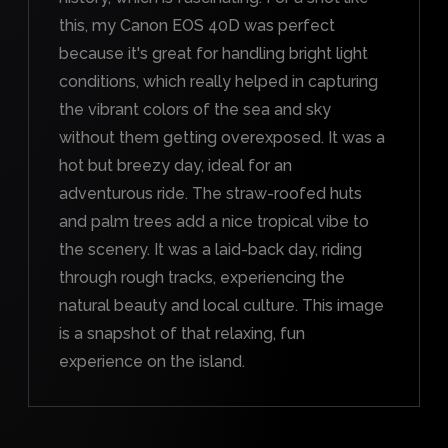
this, my Canon EOS 40D was perfect
because it's great for handling bright light
conditions, which really helped in capturing
the vibrant colors of the sea and sky
without them getting overexposed. It was a
hot but breezy day, ideal for an
adventurous ride. The straw-roofed huts
and palm trees add a nice tropical vibe to
the scenery. It was a laid-back day, riding
through rough tracks, experiencing the
natural beauty and local culture. This image
is a snapshot of that relaxing, fun
experience on the island.