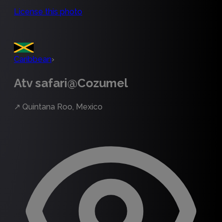
License this photo
Caribbean
›
Atv safari@Cozumel
↗
Quintana Roo, Mexico