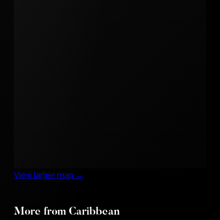
View larger map →
More from Caribbean