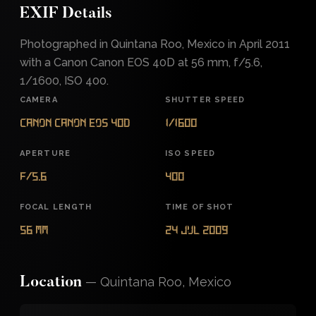
EXIF Details
Photographed in Quintana Roo, Mexico in April 2011
with a Canon Canon EOS 40D at 56 mm, f/5.6,
1/1600, ISO 400.
CAMERA
SHUTTER SPEED
Canon Canon EOS 40D
1/1600
APERTURE
ISO SPEED
f/5.6
400
FOCAL LENGTH
TIME OF SHOT
56 mm
24 Jul 2009
—
Quintana Roo, Mexico
Location