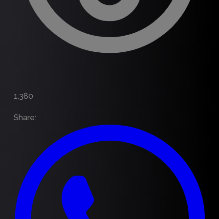
1,380
Share
: