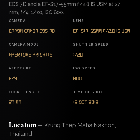
EOS 7D and a EF-S17-55mm f/2.8 IS USM at 27
mm, f/4, 1/20, ISO 800.
CAMERA
LENS
Canon Canon EOS 7D
EF-S17-55mm f/2.8 IS USM
CAMERA MODE
SHUTTER SPEED
Aperture Priority
1/20
APERTURE
ISO SPEED
f/4
800
FOCAL LENGTH
TIME OF SHOT
27 mm
13 Oct 2013
—
Krung Thep Maha Nakhon,
Location
Thailand