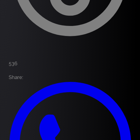
536
Share
: