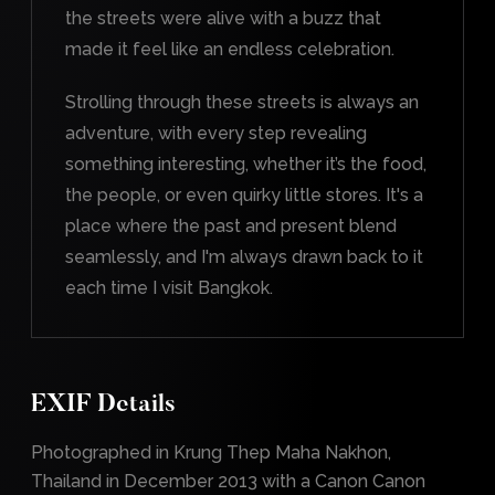
the streets were alive with a buzz that
made it feel like an endless celebration.
Strolling through these streets is always an
adventure, with every step revealing
something interesting, whether it’s the food,
the people, or even quirky little stores. It's a
place where the past and present blend
seamlessly, and I'm always drawn back to it
each time I visit Bangkok.
EXIF Details
Photographed in Krung Thep Maha Nakhon,
Thailand in December 2013 with a Canon Canon