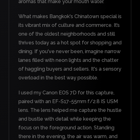
aromas that make your mouth water.
What makes Bangkok's Chinatown special is
its vibrant mix of culture and commerce. It’s
one of the oldest neighborhoods and still
thrives today as a hot spot for shopping and
dining. If you've never been, imagine narrow
lanes filled with neon lights and the chatter
of haggling buyers and sellers. It's a sensory
overload in the best way possible.
I used my Canon EOS 7D for this capture,
paired with an EF-S17-55mm f/2.8 IS USM
lens. The lens helped me capture the hustle
and bustle with detail while keeping the
focus on the foreground action. Standing
there in the evening, the air was warm, and