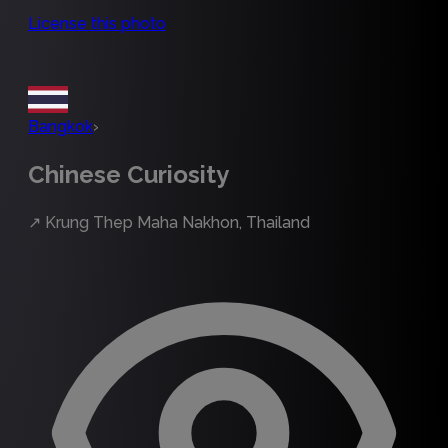
License this photo
Bangkok
›
Chinese Curiosity
↗
Krung Thep Maha Nakhon, Thailand