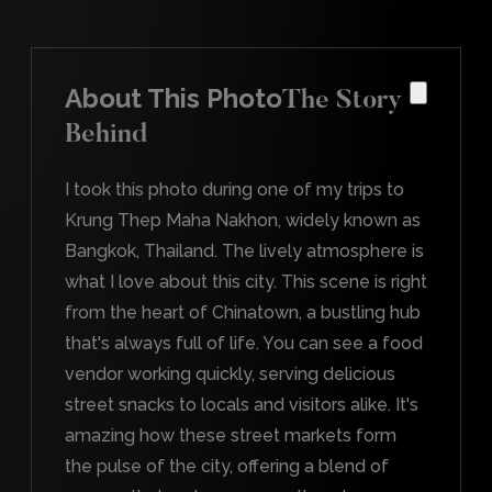
About This Photo
The Story
Behind
I took this photo during one of my trips to
Krung Thep Maha Nakhon, widely known as
Bangkok, Thailand. The lively atmosphere is
what I love about this city. This scene is right
from the heart of Chinatown, a bustling hub
that's always full of life. You can see a food
vendor working quickly, serving delicious
street snacks to locals and visitors alike. It's
amazing how these street markets form
the pulse of the city, offering a blend of