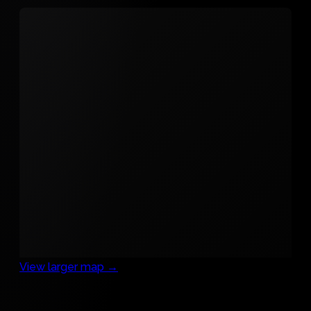
View larger map →