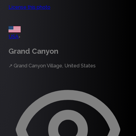
License this photo
USA
›
Grand Canyon
↗
Grand Canyon Village, United States