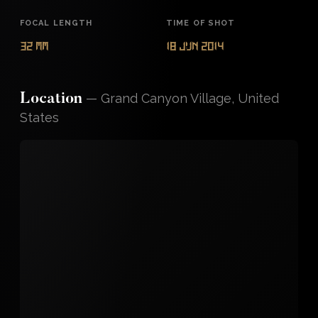
FOCAL LENGTH
TIME OF SHOT
32 mm
18 Jun 2014
—
Grand Canyon Village, United
Location
States