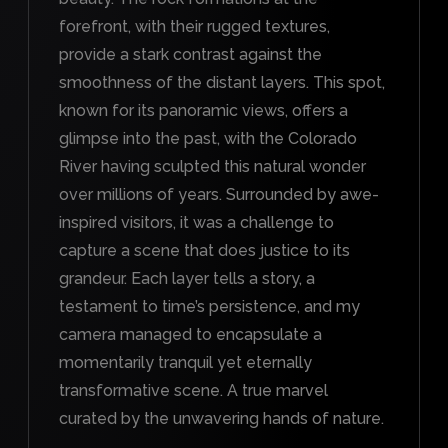
forefront, with their rugged textures,
provide a stark contrast against the
smoothness of the distant layers. This spot,
known for its panoramic views, offers a
glimpse into the past, with the Colorado
River having sculpted this natural wonder
over millions of years. Surrounded by awe-
inspired visitors, it was a challenge to
capture a scene that does justice to its
grandeur. Each layer tells a story, a
testament to time’s persistence, and my
camera managed to encapsulate a
momentarily tranquil yet eternally
transformative scene. A true marvel
curated by the unwavering hands of nature.