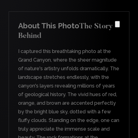
About This Photo
The Story
Behind
I captured this breathtaking photo at the
Grand Canyon, where the sheer magnitude
of nature's artistry unfolds dramatically. The
landscape stretches endlessly, with the
canyon's layers revealing millions of years
of geological history. The vivid hues of red,
orange, and brown are accented perfectly
by the bright blue sky, dotted with a few
fluffy clouds. Standing on the edge, one can
truly appreciate the immense scale and
beauty. The rock formations at the