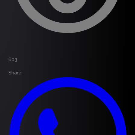
603
Share
: