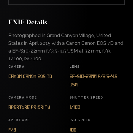
EXIF Details
Photographed in Grand Canyon Village, United
States in April 2015 with a Canon Canon EOS 7D and
a EF-S10-22mm f/3.5-4.5 USM at 32 mm, f/9,
1/100, ISO 100.
CAMERA
LENS
Canon Canon EOS 7D
EF-S10-22mm f/3.5-4.5
USM
CAMERA MODE
SHUTTER SPEED
Aperture Priority
1/100
APERTURE
ISO SPEED
f/9
100