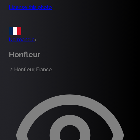
License this photo
Normandie
›
Honfleur
↗
Honfleur, France