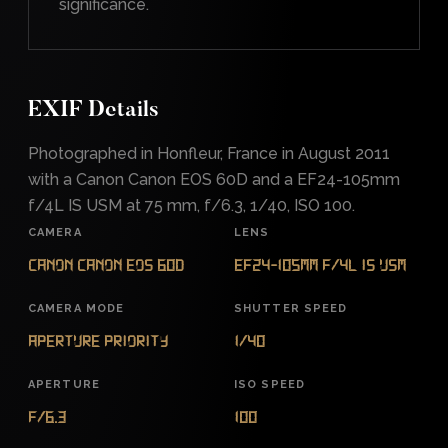
significance.
EXIF Details
Photographed in Honfleur, France in August 2011
with a Canon Canon EOS 60D and a EF24-105mm
f/4L IS USM at 75 mm, f/6.3, 1/40, ISO 100.
CAMERA
LENS
Canon Canon EOS 60D
EF24-105mm f/4L IS USM
CAMERA MODE
SHUTTER SPEED
Aperture Priority
1/40
APERTURE
ISO SPEED
f/6.3
100