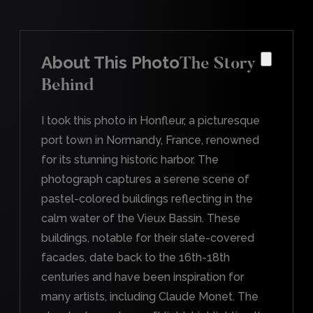
About This Photo
The Story
Behind
I took this photo in Honfleur, a picturesque
port town in Normandy, France, renowned
for its stunning historic harbor. The
photograph captures a serene scene of
pastel-colored buildings reflecting in the
calm water of the Vieux Bassin. These
buildings, notable for their slate-covered
facades, date back to the 16th-18th
centuries and have been inspiration for
many artists, including Claude Monet. The