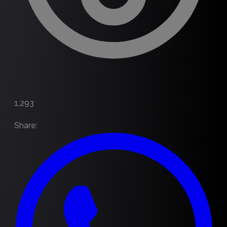
1,293
Share
: