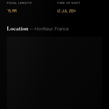
FOCAL LENGTH
TIME OF SHOT
75 mm
12 Jul 2011
—
Honfleur, France
Location