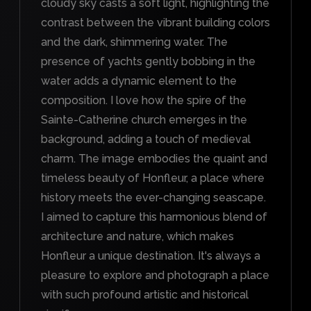
cloudy sky casts a soft light, highlighting the
contrast between the vibrant building colors
and the dark, shimmering water. The
presence of yachts gently bobbing in the
water adds a dynamic element to the
composition. I love how the spire of the
Sainte-Catherine church emerges in the
background, adding a touch of medieval
charm. The image embodies the quaint and
timeless beauty of Honfleur, a place where
history meets the ever-changing seascape.
I aimed to capture this harmonious blend of
architecture and nature, which makes
Honfleur a unique destination. It's always a
pleasure to explore and photograph a place
with such profound artistic and historical