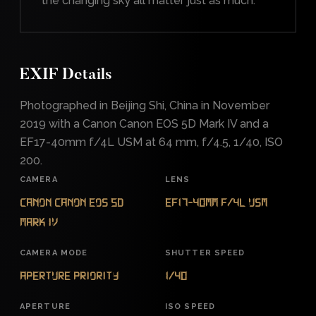
the changing sky all matter just as much.
EXIF Details
Photographed in Beijing Shi, China in November
2019 with a Canon Canon EOS 5D Mark IV and a
EF17-40mm f/4L USM at 64 mm, f/4.5, 1/40, ISO
200.
CAMERA
LENS
Canon Canon EOS 5D
EF17-40mm f/4L USM
Mark IV
CAMERA MODE
SHUTTER SPEED
Aperture Priority
1/40
APERTURE
ISO SPEED