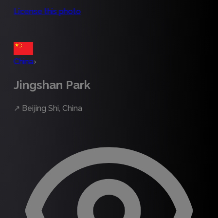
License this photo
China
›
Jingshan Park
↗
Beijing Shi, China