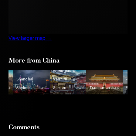
View larger map →
More from China
Som
Architecture
Lovel
Shanghai
Near Yu
Peop
511
Skyline
497
Garden
497
Tiananmen
492
From
Comments