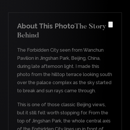
About This Photo
The Story
Behind
The Forbidden City seen from Wanchun
Pavilion in Jingshan Park, Beijing, China,
during late afternoon light. I made this
photo from the hilltop terrace looking south
over the palace complex as the sky started
to break and sun rays came through.
This is one of those classic Beijing views,
but it still felt worth stopping for. From the
top of Jingshan Park, the whole central axis
of the Forbidden City lines up in front of