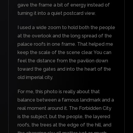
gave the frame a bit of energy instead of
turning it into a quiet postcard view.
I used a wide zoom to hold both the people
at the overlook and the long spread of the
palace roofs in one frame. That helped me
keep the scale of the scene clear. You can
feel the distance from the pavilion down
toward the gates and into the heart of the
old imperial city.
For me, this photo is really about that
balance between a famous landmark and a
real moment around it. The Forbidden City
is the subject, but the people, the layered
roofs, the trees at the edge of the hill, and