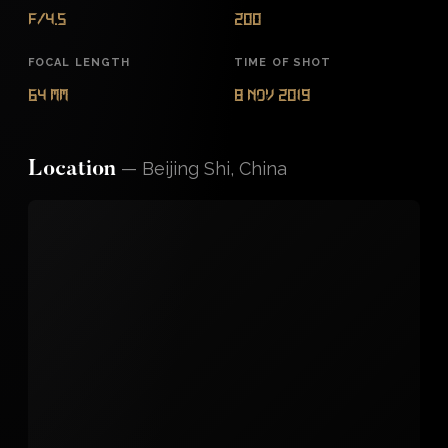
f/4.5
200
FOCAL LENGTH
TIME OF SHOT
64 mm
8 Nov 2019
—
Beijing Shi, China
Location