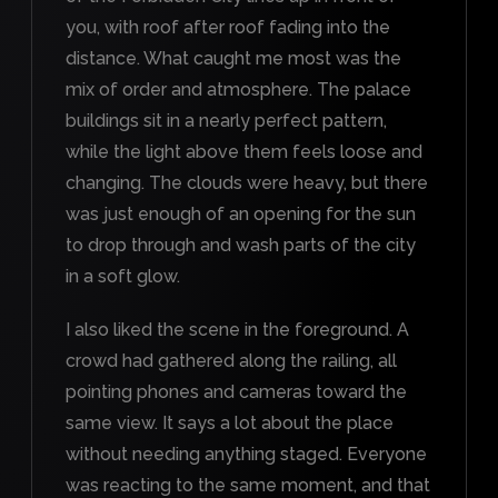
you, with roof after roof fading into the
distance. What caught me most was the
mix of order and atmosphere. The palace
buildings sit in a nearly perfect pattern,
while the light above them feels loose and
changing. The clouds were heavy, but there
was just enough of an opening for the sun
to drop through and wash parts of the city
in a soft glow.
I also liked the scene in the foreground. A
crowd had gathered along the railing, all
pointing phones and cameras toward the
same view. It says a lot about the place
without needing anything staged. Everyone
was reacting to the same moment, and that