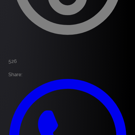
526
Share
: