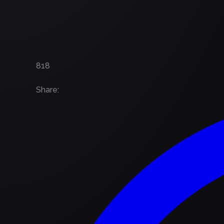
818
Share
: