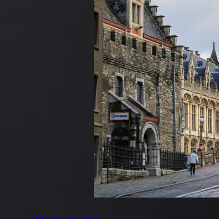
License this photo