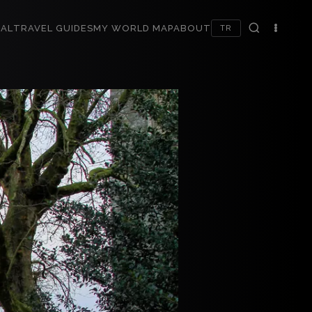
AL
TRAVEL GUIDES
MY WORLD MAP
ABOUT
TR