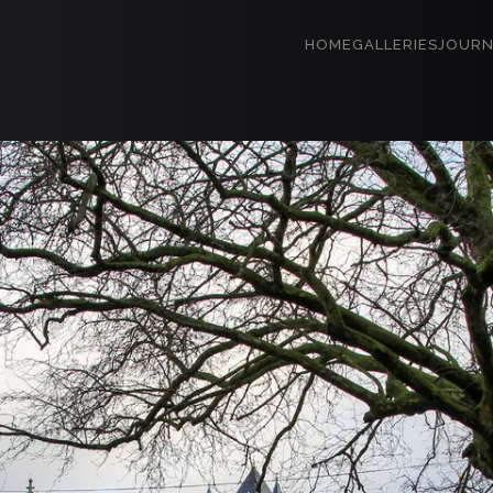
HOME
GALLERIES
JOURN