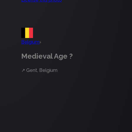
Belgium
›
Medieval Age ?
↗
Gent, Belgium