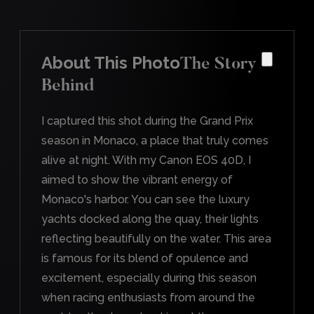
About This Photo
The Story
Behind
I captured this shot during the Grand Prix
season in Monaco, a place that truly comes
alive at night. With my Canon EOS 40D, I
aimed to show the vibrant energy of
Monaco's harbor. You can see the luxury
yachts docked along the quay, their lights
reflecting beautifully on the water. This area
is famous for its blend of opulence and
excitement, especially during this season
when racing enthusiasts from around the