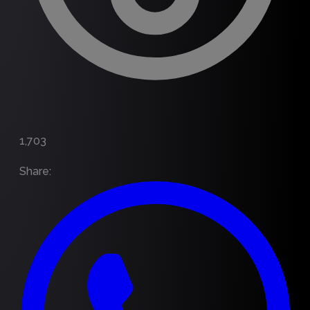
1,703
Share
: