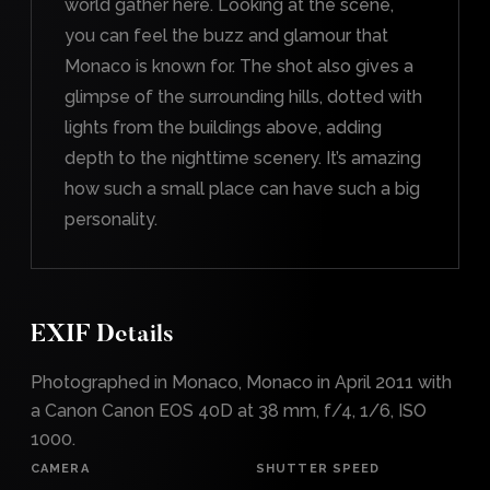
world gather here. Looking at the scene,
you can feel the buzz and glamour that
Monaco is known for. The shot also gives a
glimpse of the surrounding hills, dotted with
lights from the buildings above, adding
depth to the nighttime scenery. It’s amazing
how such a small place can have such a big
personality.
EXIF Details
Photographed in Monaco, Monaco in April 2011 with
a Canon Canon EOS 40D at 38 mm, f/4, 1/6, ISO
1000.
CAMERA
SHUTTER SPEED