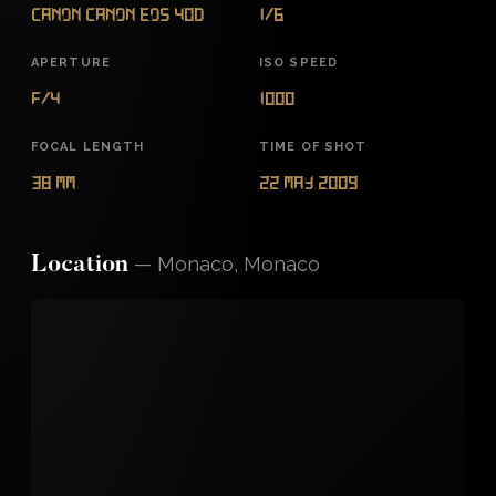
Canon Canon EOS 40D
1/6
APERTURE
ISO SPEED
f/4
1000
FOCAL LENGTH
TIME OF SHOT
38 mm
22 May 2009
—
Monaco, Monaco
Location