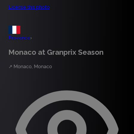
License this photo
Provence
›
Monaco at Granprix Season
↗
Monaco, Monaco