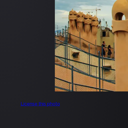
License this photo