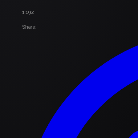
1,192
Share
: