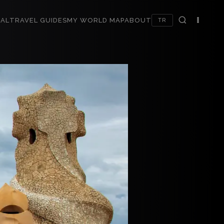
AL
TRAVEL GUIDES
MY WORLD MAP
ABOUT
TR