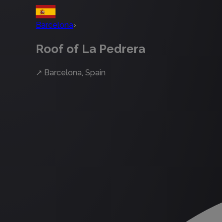
Barcelona
›
Roof of La Pedrera
↗
Barcelona, Spain