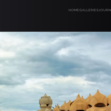
HOME
GALLERIES
JOURN