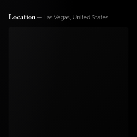
—
Las Vegas, United States
Location