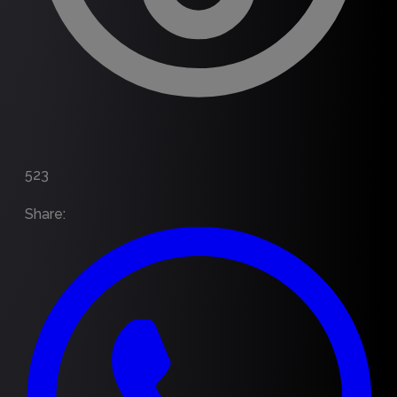
523
Share
: