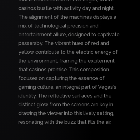
casinos bustle with activity day and night.
The alignment of the machines displays a
mix of technological precision and
entertainment allure, designed to captivate
passersby. The vibrant hues of red and
yellow contribute to the electric energy of
the environment, framing the excitement
that casinos promise. This composition
focuses on capturing the essence of
gaming culture, an integral part of Vegas's
identity. The reflective surfaces and the
distinct glow from the screens are key in
drawing the viewer into this lively setting,
resonating with the buzz that fills the air.