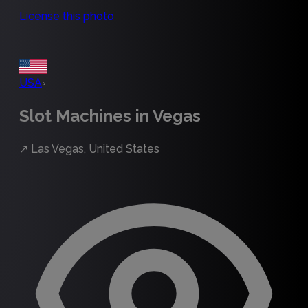
License this photo
USA
›
Slot Machines in Vegas
↗
Las Vegas, United States