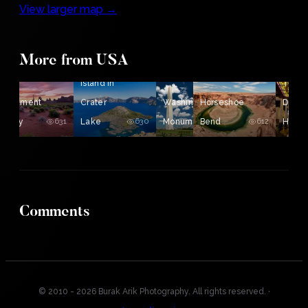
View larger map →
The
More from USA
A Sunrise in
Wizard
the
Island in
The
Monument
Crater
Washington
Horseshoe
Driskil
Valley
631
Lake
630
Monument
Bend
622
612
Hotel
Comments
© 2010 - 2026 Burak Arik Photography. All rights reserved.
·