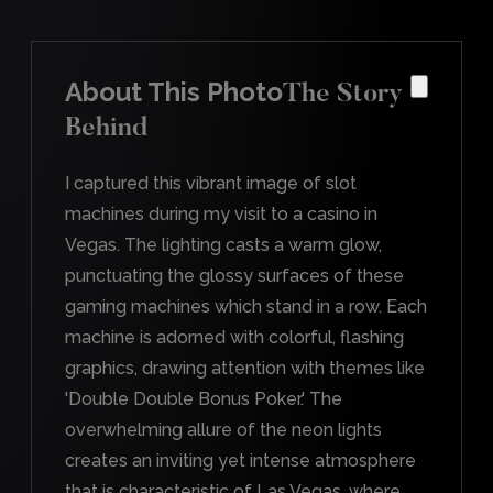
About This Photo
The Story
Behind
I captured this vibrant image of slot
machines during my visit to a casino in
Vegas. The lighting casts a warm glow,
punctuating the glossy surfaces of these
gaming machines which stand in a row. Each
machine is adorned with colorful, flashing
graphics, drawing attention with themes like
'Double Double Bonus Poker.' The
overwhelming allure of the neon lights
creates an inviting yet intense atmosphere
that is characteristic of Las Vegas, where