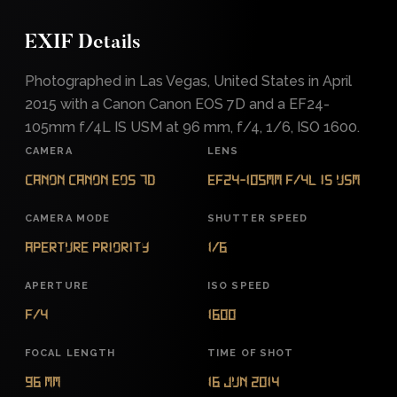
EXIF Details
Photographed in Las Vegas, United States in April
2015 with a Canon Canon EOS 7D and a EF24-
105mm f/4L IS USM at 96 mm, f/4, 1/6, ISO 1600.
CAMERA
LENS
Canon Canon EOS 7D
EF24-105mm f/4L IS USM
CAMERA MODE
SHUTTER SPEED
Aperture Priority
1/6
APERTURE
ISO SPEED
f/4
1600
FOCAL LENGTH
TIME OF SHOT
96 mm
16 Jun 2014