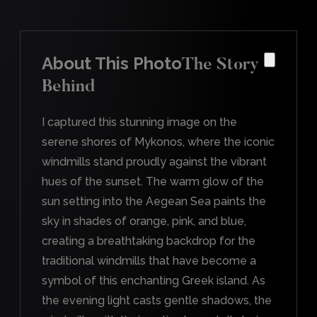
About This Photo
The Story
Behind
I captured this stunning image on the
serene shores of Mykonos, where the iconic
windmills stand proudly against the vibrant
hues of the sunset. The warm glow of the
sun setting into the Aegean Sea paints the
sky in shades of orange, pink, and blue,
creating a breathtaking backdrop for the
traditional windmills that have become a
symbol of this enchanting Greek island. As
the evening light casts gentle shadows, the