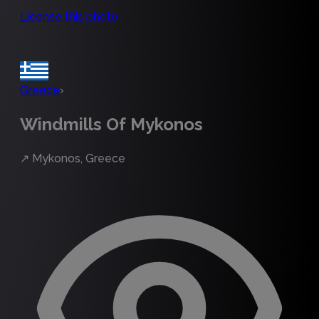
License this photo
Greece
›
Windmills Of Mykonos
↗
Mykonos, Greece