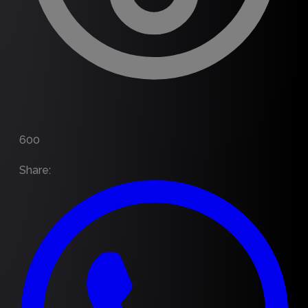
600
Share
: