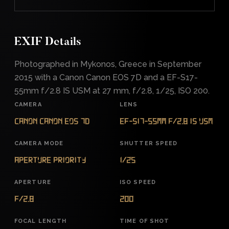
EXIF Details
Photographed in Mykonos, Greece in September
2015 with a Canon Canon EOS 7D and a EF-S17-
55mm f/2.8 IS USM at 27 mm, f/2.8, 1/25, ISO 200.
CAMERA
LENS
Canon Canon EOS 7D
EF-S17-55mm f/2.8 IS USM
CAMERA MODE
SHUTTER SPEED
Aperture Priority
1/25
APERTURE
ISO SPEED
f/2.8
200
FOCAL LENGTH
TIME OF SHOT