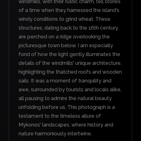
windmills, with their rustic charm, tell stories
of a time when they harnessed the island's
windy conditions to grind wheat. These
structures, dating back to the 16th century,
are perched on a ridge overlooking the
picturesque town below. I am especially
fond of how the light gently illuminates the
details of the windmills' unique architecture,
highlighting the thatched roofs and wooden
sails. It was a moment of tranquility and
awe, surrounded by tourists and locals alike,
all pausing to admire the natural beauty
unfolding before us. This photograph is a
testament to the timeless allure of
Mykonos' landscapes, where history and
nature harmoniously intertwine.