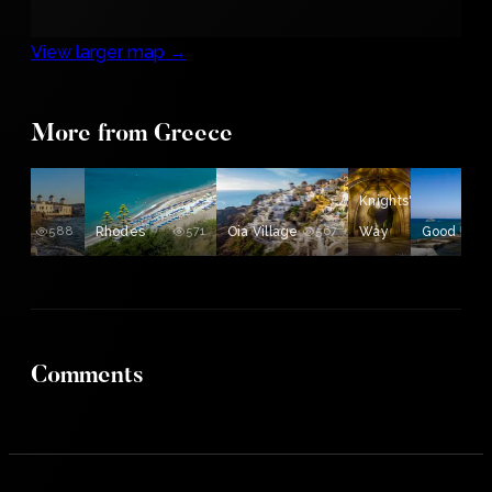
View larger map →
e
More from Greece
ine
Knights'
nos
588
Rhodes
571
Oia Village
567
Way
Good Luc
554
Comments