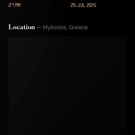
27 mm
25 Jul 2015
—
Mykonos, Greece
Location