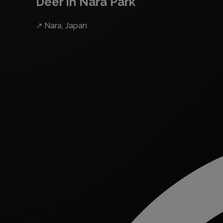
Deer in Nara Park
↗
Nara, Japan