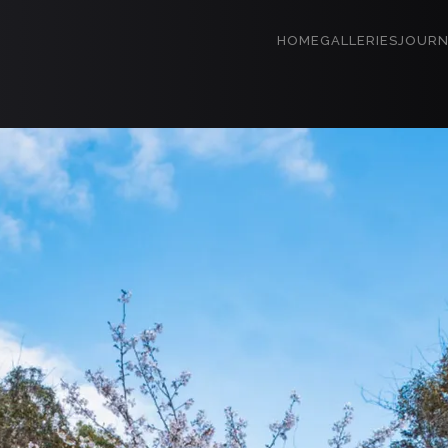
HOME
GALLERIES
JOURN