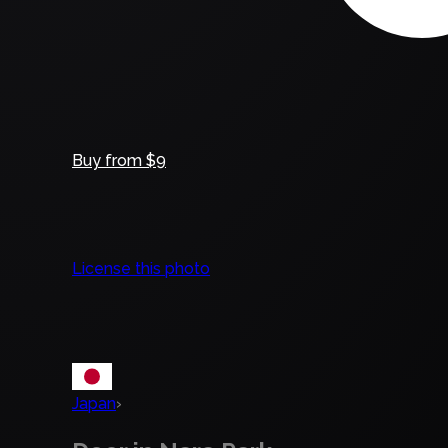
Buy from $9
License this photo
Japan
›