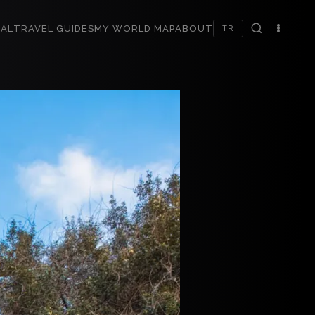
AL
TRAVEL GUIDES
MY WORLD MAP
ABOUT
TR