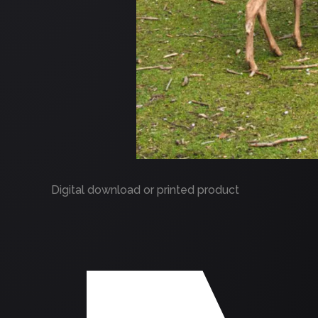
Digital download or printed product