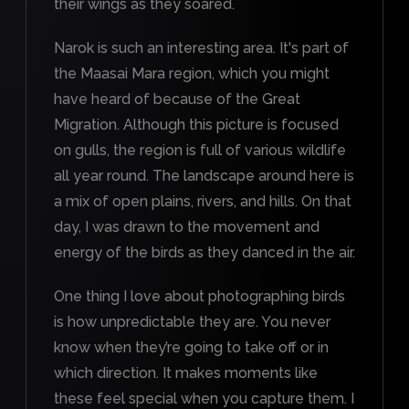
their wings as they soared.
Narok is such an interesting area. It's part of
the Maasai Mara region, which you might
have heard of because of the Great
Migration. Although this picture is focused
on gulls, the region is full of various wildlife
all year round. The landscape around here is
a mix of open plains, rivers, and hills. On that
day, I was drawn to the movement and
energy of the birds as they danced in the air.
One thing I love about photographing birds
is how unpredictable they are. You never
know when they’re going to take off or in
which direction. It makes moments like
these feel special when you capture them. I