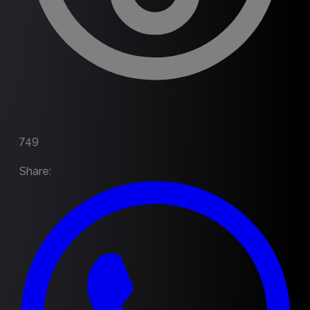
749
Share
: