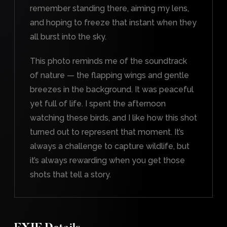
remember standing there, aiming my lens,
and hoping to freeze that instant when they
all burst into the sky.
This photo reminds me of the soundtrack
of nature — the flapping wings and gentle
breezes in the background. It was peaceful
yet full of life. I spent the afternoon
watching these birds, and I like how this shot
turned out to represent that moment. It’s
always a challenge to capture wildlife, but
it’s always rewarding when you get those
shots that tell a story.