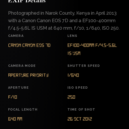
EXIF Details
Photographed in Narok County, Kenya in April 2013
with a Canon Canon EOS 7D and a EF100-400mm
f/4.5-5.6L IS USM at 640 mm, f/10, 1/640, ISO 250.
CAMERA
LENS
Canon Canon EOS 7D
EF100-400mm f/4.5-5.6L
IS USM
CAMERA MODE
SHUTTER SPEED
Aperture Priority
1/640
APERTURE
ISO SPEED
f/10
250
FOCAL LENGTH
TIME OF SHOT
640 mm
26 Oct 2012