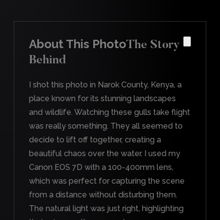
About This Photo
The Story
Behind
I shot this photo in Narok County, Kenya, a
place known for its stunning landscapes
and wildlife. Watching these gulls take flight
was really something. They all seemed to
decide to lift off together, creating a
beautiful chaos over the water. I used my
Canon EOS 7D with a 100-400mm lens,
which was perfect for capturing the scene
from a distance without disturbing them.
The natural light was just right, highlighting