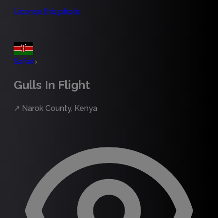
License this photo
Safari
›
Gulls In Flight
↗
Narok County, Kenya