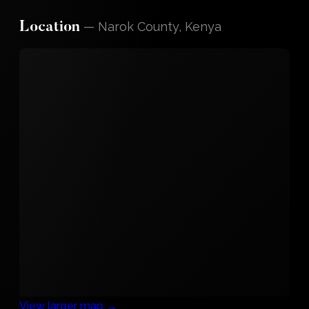
—
Narok County, Kenya
Location
View larger map →