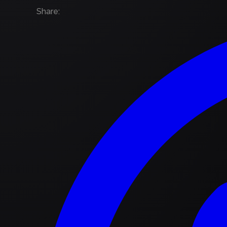
Share
: