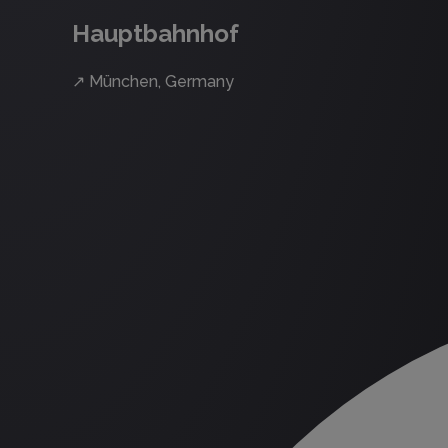
Hauptbahnhof
↗
München, Germany