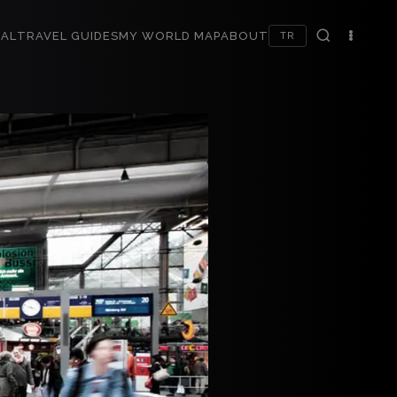
AL
TRAVEL GUIDES
MY WORLD MAP
ABOUT
TR