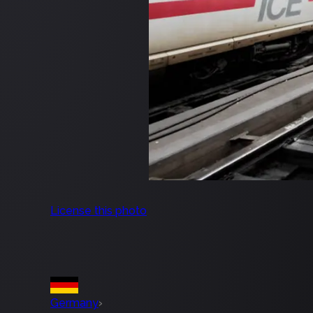
License this photo
Germany
›