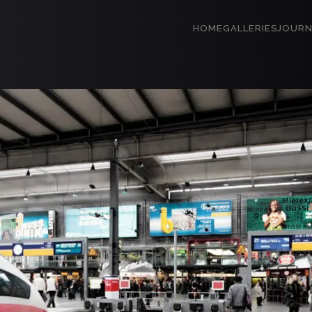
HOME
GALLERIES
JOURN