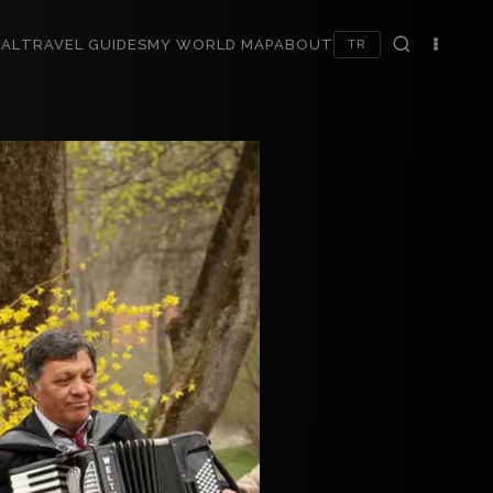
AL
TRAVEL GUIDES
MY WORLD MAP
ABOUT
TR