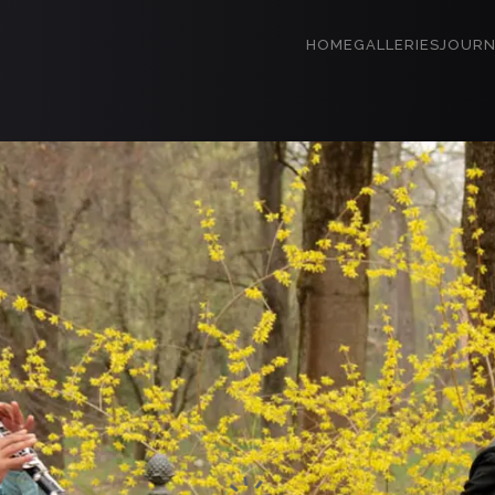
HOME
GALLERIES
JOURN