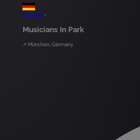
Germany
›
Musicians In Park
↗
München, Germany