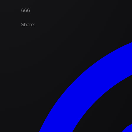
666
Share
: