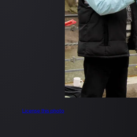
License this photo