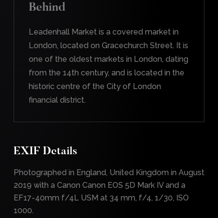
Behind
Leadenhall Market is a covered market in
London, located on Gracechurch Street. It is
one of the oldest markets in London, dating
from the 14th century, and is located in the
historic centre of the City of London
financial district.
EXIF Details
Photographed in England, United Kingdom in August
2019 with a Canon Canon EOS 5D Mark IV and a
EF17-40mm f/4L USM at 34 mm, f/4, 1/30, ISO
1000.