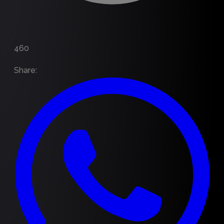
460
Share
: