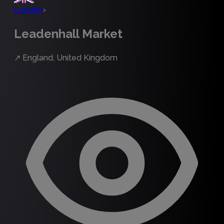
London
›
Leadenhall Market
↗
England, United Kingdom