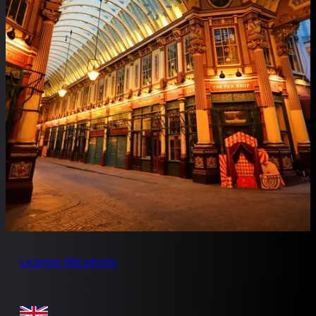
License this photo