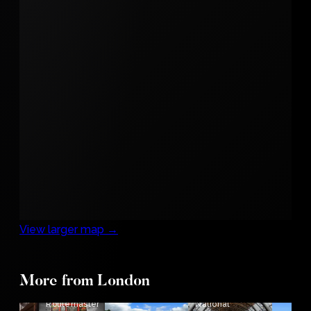
View larger map →
More from London
The
Routemaster
National