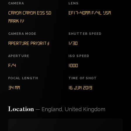
CAMERA
LENS
Canon Canon EOS 5D
EF17-40mm f/4L USM
Mark IV
CAMERA MODE
SHUTTER SPEED
Aperture Priority
1/30
APERTURE
ISO SPEED
f/4
1000
FOCAL LENGTH
TIME OF SHOT
34 mm
16 Jun 2019
—
England, United Kingdom
Location