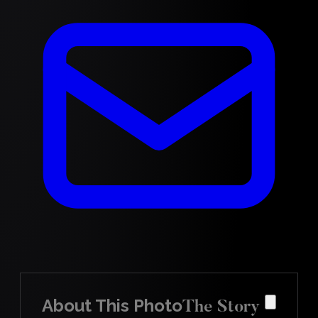
About This Photo
The Story