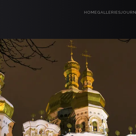
HOME
GALLERIES
JOURN