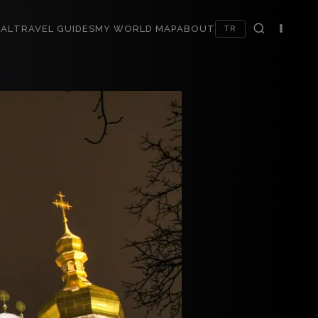
AL
TRAVEL GUIDES
MY WORLD MAP
ABOUT
TR