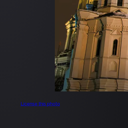
License this photo