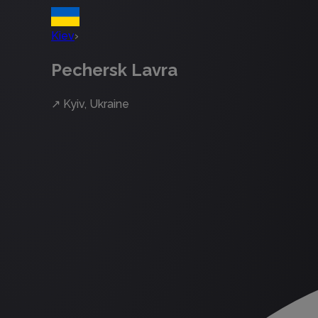
Kiev
›
Pechersk Lavra
↗
Kyiv, Ukraine