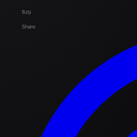
829
Share
: