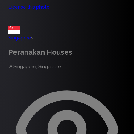
License this photo
Singapore
›
Peranakan Houses
↗
Singapore, Singapore