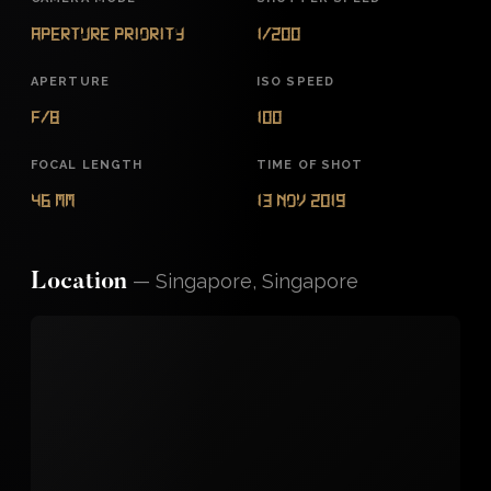
Aperture Priority
1/200
APERTURE
ISO SPEED
f/8
100
FOCAL LENGTH
TIME OF SHOT
46 mm
13 Nov 2019
—
Singapore, Singapore
Location