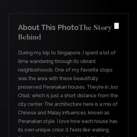
About This Photo
The Story
Behind
During my trip to Singapore, I spent a lot of
time wandering through its vibrant
neighborhoods. One of my favorite stops
was the area with these beautifully
preserved Peranakan houses. They’re in Joo
Chiat, which is just a short distance from the
city center. The architecture here is a mix of
Chinese and Malay influences, known as
Peranakan style. I love how each house has
its own unique color; it feels like walking