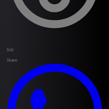
519
Share
: