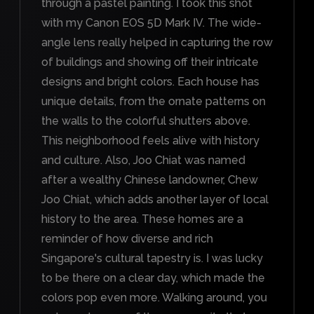
through a pastel painting. I took this shot
with my Canon EOS 5D Mark IV. The wide-
angle lens really helped in capturing the row
of buildings and showing off their intricate
designs and bright colors. Each house has
unique details, from the ornate patterns on
the walls to the colorful shutters above.
This neighborhood feels alive with history
and culture. Also, Joo Chiat was named
after a wealthy Chinese landowner, Chew
Joo Chiat, which adds another layer of local
history to the area. These homes are a
reminder of how diverse and rich
Singapore's cultural tapestry is. I was lucky
to be there on a clear day, which made the
colors pop even more. Walking around, you