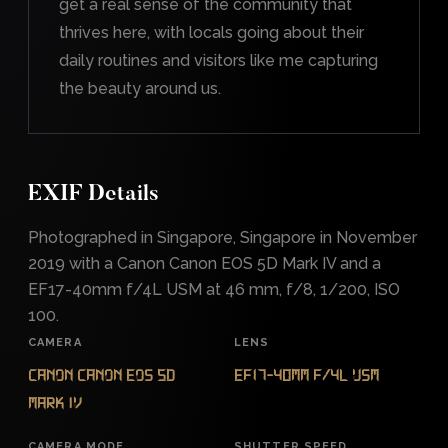
get a real sense of the community that
thrives here, with locals going about their
daily routines and visitors like me capturing
the beauty around us.
EXIF Details
Photographed in Singapore, Singapore in November
2019 with a Canon Canon EOS 5D Mark IV and a
EF17-40mm f/4L USM at 46 mm, f/8, 1/200, ISO
100.
CAMERA
LENS
Canon Canon EOS 5D
EF17-40mm f/4L USM
Mark IV
CAMERA MODE
SHUTTER SPEED