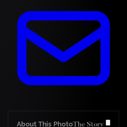
About This Photo
The Story