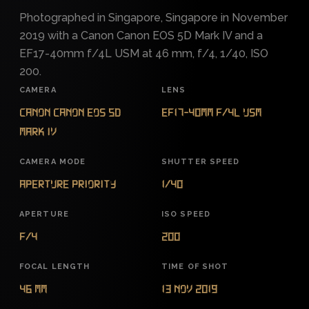
Photographed in Singapore, Singapore in November
2019 with a Canon Canon EOS 5D Mark IV and a
EF17-40mm f/4L USM at 46 mm, f/4, 1/40, ISO
200.
CAMERA
LENS
Canon Canon EOS 5D
EF17-40mm f/4L USM
Mark IV
CAMERA MODE
SHUTTER SPEED
Aperture Priority
1/40
APERTURE
ISO SPEED
f/4
200
FOCAL LENGTH
TIME OF SHOT
46 mm
13 Nov 2019