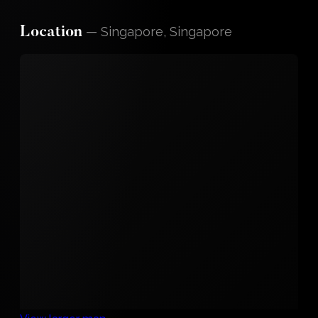
—
Singapore, Singapore
Location