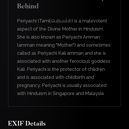
Behind
Periyachi (Tamil:பெரியாச்சி) is a malevolent
aspect of the Divine Mother in Hinduism.
She is also known as Periyachi Amman
(amman meaning "Mother") and sometimes
called as Periyachi Kali amman and she is
associated with another ferocious goddess
Kali. Periyachi is the protector of children
and is associated with childbirth and
pregnancy. Periyachi is usually associated
with Hinduism in Singapore and Malaysia.
EXIF Details