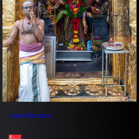
License this photo