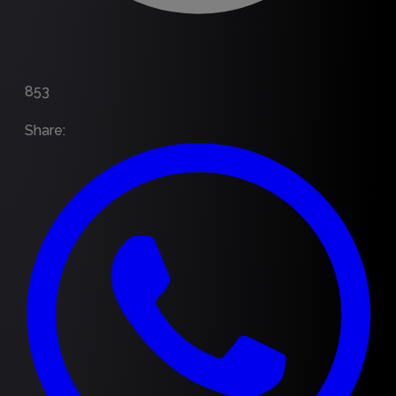
853
Share
: