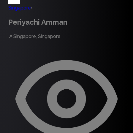
Singapore
›
Periyachi Amman
↗
Singapore, Singapore