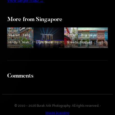
View larger map →
More from Singapore
House
Sri
of Tan
Veeramakaliamman
Teng
Little
Peranakan
Hindu Temple
Niah
689
Light Show
694
547
Streets
Houses
519
519
Comments
© 2010 - 2026 Burak Arik Photography. All rights reserved.
·
Image licensing