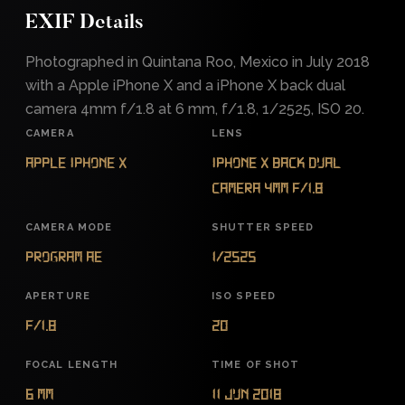
EXIF Details
Photographed in Quintana Roo, Mexico in July 2018
with a Apple iPhone X and a iPhone X back dual
camera 4mm f/1.8 at 6 mm, f/1.8, 1/2525, ISO 20.
CAMERA
LENS
Apple iPhone X
iPhone X back dual
camera 4mm f/1.8
CAMERA MODE
SHUTTER SPEED
Program AE
1/2525
APERTURE
ISO SPEED
f/1.8
20
FOCAL LENGTH
TIME OF SHOT
6 mm
11 Jun 2018