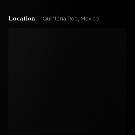
—
Quintana Roo, Mexico
Location