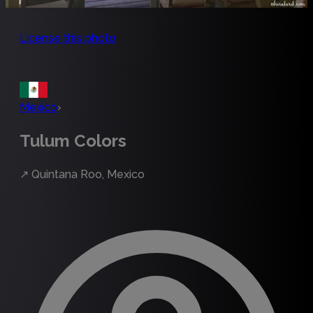
License this photo
Mexico
›
Tulum Colors
↗
Quintana Roo, Mexico