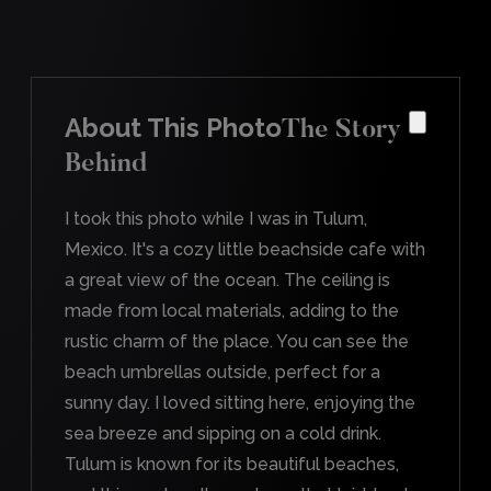
About This Photo
The Story
Behind
I took this photo while I was in Tulum,
Mexico. It's a cozy little beachside cafe with
a great view of the ocean. The ceiling is
made from local materials, adding to the
rustic charm of the place. You can see the
beach umbrellas outside, perfect for a
sunny day. I loved sitting here, enjoying the
sea breeze and sipping on a cold drink.
Tulum is known for its beautiful beaches,