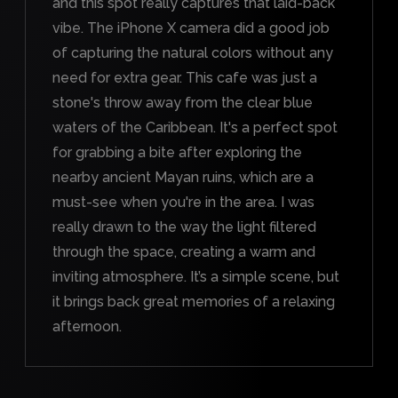
and this spot really captures that laid-back
vibe. The iPhone X camera did a good job
of capturing the natural colors without any
need for extra gear. This cafe was just a
stone's throw away from the clear blue
waters of the Caribbean. It's a perfect spot
for grabbing a bite after exploring the
nearby ancient Mayan ruins, which are a
must-see when you're in the area. I was
really drawn to the way the light filtered
through the space, creating a warm and
inviting atmosphere. It’s a simple scene, but
it brings back great memories of a relaxing
afternoon.