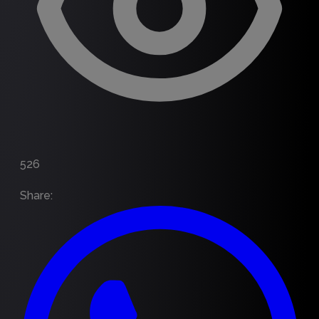
526
Share
: