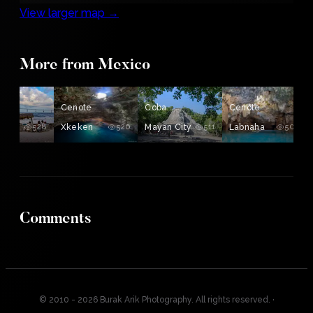
View larger map →
More from Mexico
ing
Cenote
Coba
Cenote
528
Xkeken
520
Mayan City
511
Labnaha
503
Comments
© 2010 - 2026 Burak Arik Photography. All rights reserved.
·