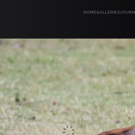
HOME
GALLERIES
JOURN