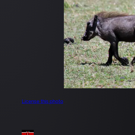
License this photo