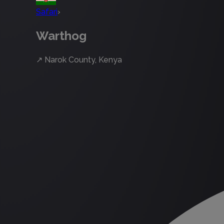
Safari
›
Warthog
↗
Narok County, Kenya