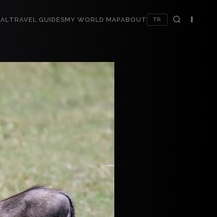
AL
TRAVEL GUIDES
MY WORLD MAP
ABOUT
TR