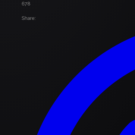
678
Share
: