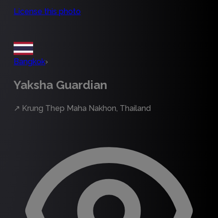
License this photo
Bangkok
›
Yaksha Guardian
↗
Krung Thep Maha Nakhon, Thailand