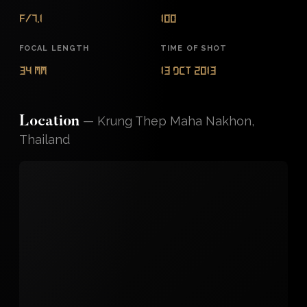
f/7.1
100
FOCAL LENGTH
TIME OF SHOT
34 mm
13 Oct 2013
—
Krung Thep Maha Nakhon,
Location
Thailand