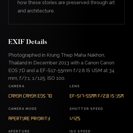
how these stories are preserved through art
and architecture.
EXIF Details
Photographed in Krung Thep Maha Nakhon,
Thailand in December 2013 with a Canon Canon
EOS 7D and a EF-S17-55mm f/2.8 IS USM at 34
mm, f/7.1, 1/125, ISO 100.
CAMERA
LENS
Canon Canon EOS 7D
EF-S17-55mm f/2.8 IS USM
CAMERA MODE
SHUTTER SPEED
Aperture Priority
1/125
APERTURE
ISO SPEED