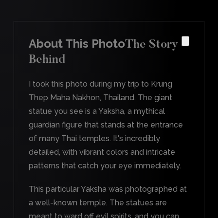
About This Photo
The Story
Behind
I took this photo during my trip to Krung
Thep Maha Nakhon, Thailand. The giant
statue you see is a Yaksha, a mythical
guardian figure that stands at the entrance
of many Thai temples. It's incredibly
detailed, with vibrant colors and intricate
patterns that catch your eye immediately.
This particular Yaksha was photographed at
a well-known temple. The statues are
meant to ward off evil spirits, and you can