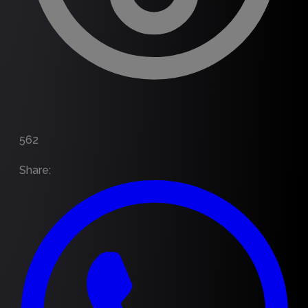
562
Share
: