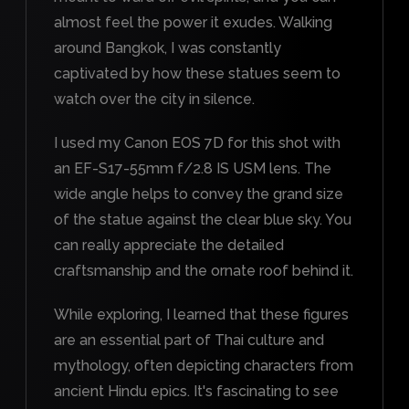
almost feel the power it exudes. Walking
around Bangkok, I was constantly
captivated by how these statues seem to
watch over the city in silence.
I used my Canon EOS 7D for this shot with
an EF-S17-55mm f/2.8 IS USM lens. The
wide angle helps to convey the grand size
of the statue against the clear blue sky. You
can really appreciate the detailed
craftsmanship and the ornate roof behind it.
While exploring, I learned that these figures
are an essential part of Thai culture and
mythology, often depicting characters from
ancient Hindu epics. It's fascinating to see