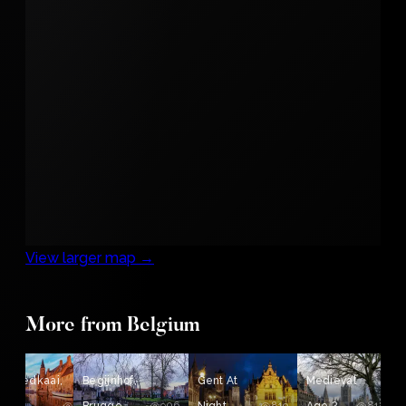
View larger map →
More from Belgium
nhoedkaai,
Begijnhof,
Gent At
Medieval
926
906
819
818