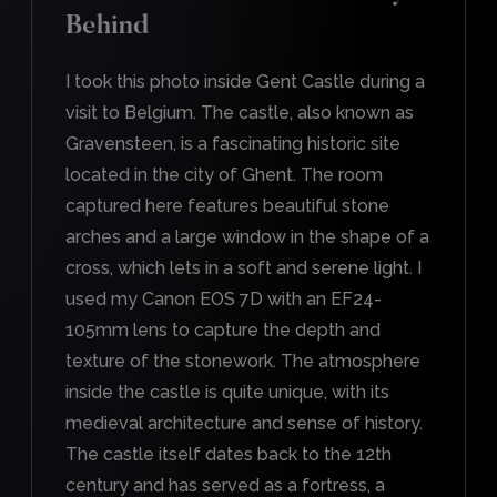
Behind
I took this photo inside Gent Castle during a
visit to Belgium. The castle, also known as
Gravensteen, is a fascinating historic site
located in the city of Ghent. The room
captured here features beautiful stone
arches and a large window in the shape of a
cross, which lets in a soft and serene light. I
used my Canon EOS 7D with an EF24-
105mm lens to capture the depth and
texture of the stonework. The atmosphere
inside the castle is quite unique, with its
medieval architecture and sense of history.
The castle itself dates back to the 12th
century and has served as a fortress, a