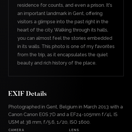
residence for counts, and even a prison. It's
an important landmark in Gent, offering
visitors a glimpse into the past right in the
heart of the city. Walking through its halls,
you can almost feel the stories embedded
in its walls. This photo is one of my favorites
from the trip, as it encapsulates the quiet
beauty and rich history of the place.
EXIF Details
Photographed in Gent, Belgium in March 2013 with a
Canon Canon EOS 7D and a EF24-105mm f/4L IS
USM at 38 mm, f/5.6, 1/20, ISO 1600.
CAMERA
LENS