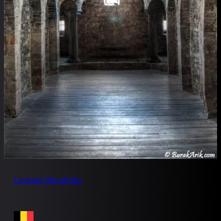
License this photo