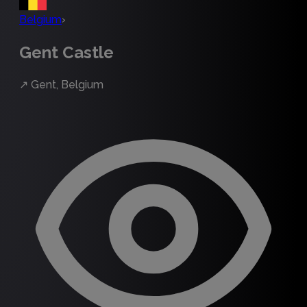
Belgium
›
Gent Castle
↗
Gent, Belgium