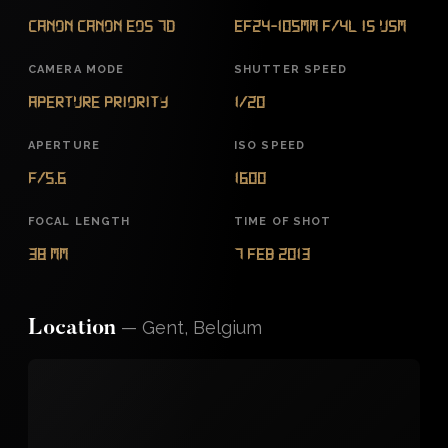
Canon Canon EOS 7D
EF24-105mm f/4L IS USM
CAMERA MODE
SHUTTER SPEED
Aperture Priority
1/20
APERTURE
ISO SPEED
f/5.6
1600
FOCAL LENGTH
TIME OF SHOT
38 mm
7 Feb 2013
—
Gent, Belgium
Location