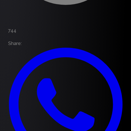
744
Share
: