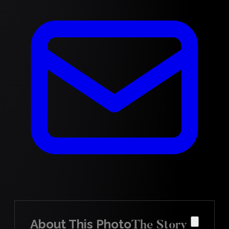
About This Photo
The Story