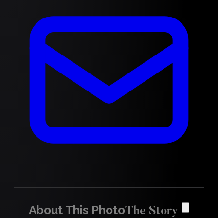
About This Photo
The Story