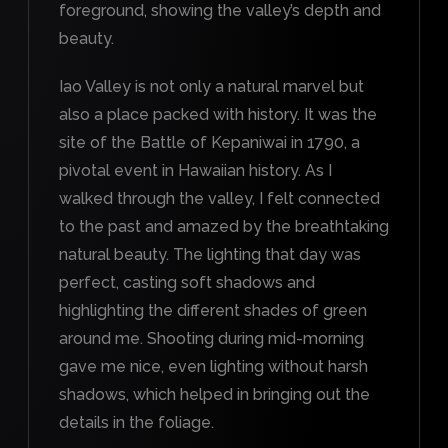
foreground, showing the valley’s depth and
beauty.
Iao Valley is not only a natural marvel but
also a place packed with history. It was the
site of the Battle of Kepaniwai in 1790, a
pivotal event in Hawaiian history. As I
walked through the valley, I felt connected
to the past and amazed by the breathtaking
natural beauty. The lighting that day was
perfect, casting soft shadows and
highlighting the different shades of green
around me. Shooting during mid-morning
gave me nice, even lighting without harsh
shadows, which helped in bringing out the
details in the foliage.