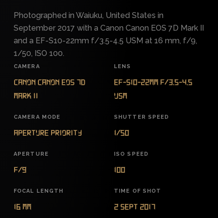
Photographed in Waiuku, United States in
September 2017 with a Canon Canon EOS 7D Mark II
and a EF-S10-22mm f/3.5-4.5 USM at 16 mm, f/9,
1/50, ISO 100.
CAMERA
LENS
Canon Canon EOS 7D
EF-S10-22mm f/3.5-4.5
Mark II
USM
CAMERA MODE
SHUTTER SPEED
Aperture Priority
1/50
APERTURE
ISO SPEED
f/9
100
FOCAL LENGTH
TIME OF SHOT
16 mm
2 Sept 2017