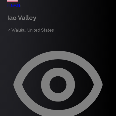
Hawaii
›
Iao Valley
↗
Waiuku, United States