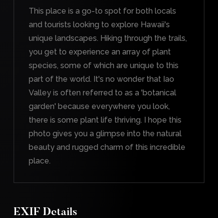
This place is a go-to spot for both locals
and tourists looking to explore Hawaii's
unique landscapes. Hiking through the trails,
you get to experience an array of plant
species, some of which are unique to this
part of the world. It's no wonder that Iao
Valley is often referred to as a 'botanical
garden' because everywhere you look,
there is some plant life thriving. I hope this
photo gives you a glimpse into the natural
beauty and rugged charm of this incredible
place.
EXIF Details