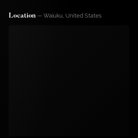
—
Waiuku, United States
Location