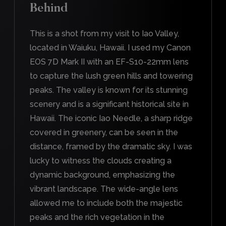
Behind
This is a shot from my visit to Iao Valley,
located in Waiuku, Hawaii. I used my Canon
EOS 7D Mark II with an EF-S10-22mm lens
to capture the lush green hills and towering
peaks. The valley is known for its stunning
scenery and is a significant historical site in
Hawaii. The iconic Iao Needle, a sharp ridge
covered in greenery, can be seen in the
distance, framed by the dramatic sky. I was
lucky to witness the clouds creating a
dynamic background, emphasizing the
vibrant landscape. The wide-angle lens
allowed me to include both the majestic
peaks and the rich vegetation in the