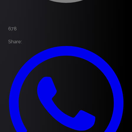
678
Share
: