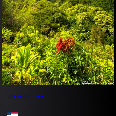
License this photo