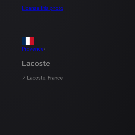
License this photo
Provence
›
Lacoste
↗
Lacoste, France