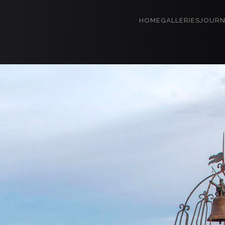
HOME
GALLERIES
JOURN