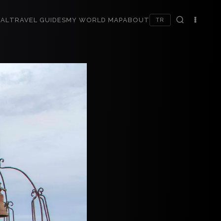
AL
TRAVEL GUIDES
MY WORLD MAP
ABOUT
TR