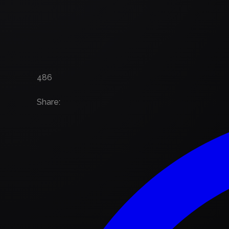
486
Share
: