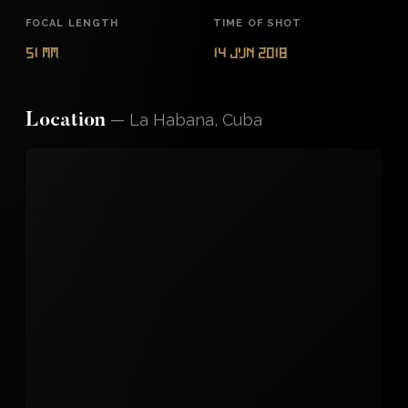
FOCAL LENGTH
TIME OF SHOT
51 mm
14 Jun 2018
—
La Habana, Cuba
Location