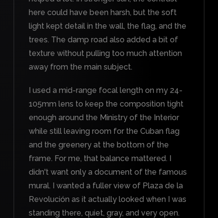
here could have been harsh, but the soft
light kept detail in the wall, the flag, and the
trees. The damp road also added a bit of
texture without pulling too much attention
away from the main subject.
I used a mid-range focal length on my 24-
105mm lens to keep the composition tight
enough around the Ministry of the Interior
while still leaving room for the Cuban flag
and the greenery at the bottom of the
frame. For me, that balance mattered. I
didn't want only a document of the famous
mural. I wanted a fuller view of Plaza de la
Revolución as it actually looked when I was
standing there, quiet, gray, and very open.