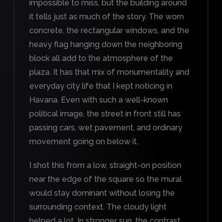
impossible to miss, but the building around
it tells just as much of the story. The worn
concrete, the rectangular windows, and the
heavy flag hanging down the neighboring
block all add to the atmosphere of the
plaza. It has that mix of monumentality and
everyday city life that I kept noticing in
Havana. Even with such a well-known
political image, the street in front still has
passing cars, wet pavement, and ordinary
movement going on below it.
I shot this from a low, straight-on position
near the edge of the square so the mural
would stay dominant without losing the
surrounding context. The cloudy light
helped a lot. In stronger sun, the contrast