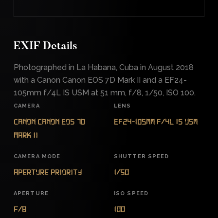
EXIF Details
Photographed in La Habana, Cuba in August 2018
with a Canon Canon EOS 7D Mark II and a EF24-
105mm f/4L IS USM at 51 mm, f/8, 1/50, ISO 100.
CAMERA
LENS
Canon Canon EOS 7D
EF24-105mm f/4L IS USM
Mark II
CAMERA MODE
SHUTTER SPEED
Aperture Priority
1/50
APERTURE
ISO SPEED
f/8
100