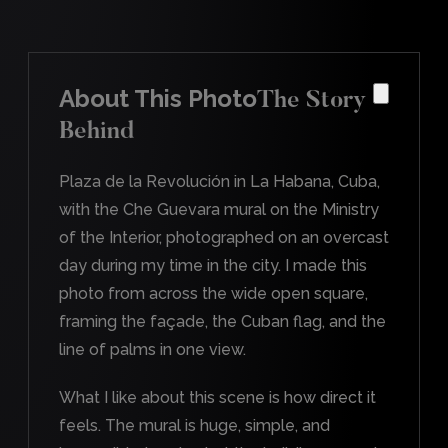
About This Photo
The Story
Behind
Plaza de la Revolución in La Habana, Cuba,
with the Che Guevara mural on the Ministry
of the Interior, photographed on an overcast
day during my time in the city. I made this
photo from across the wide open square,
framing the façade, the Cuban flag, and the
line of palms in one view.
What I like about this scene is how direct it
feels. The mural is huge, simple, and