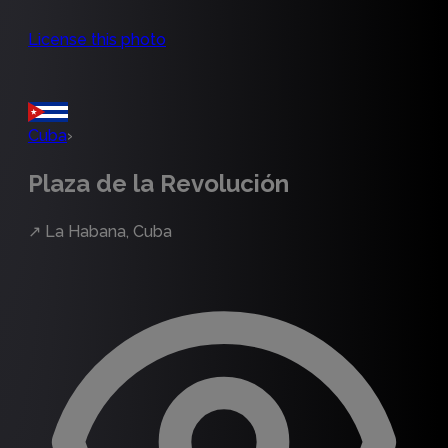
License this photo
Cuba
›
Plaza de la Revolución
↗
La Habana, Cuba