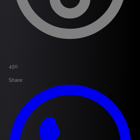
450
Share
: