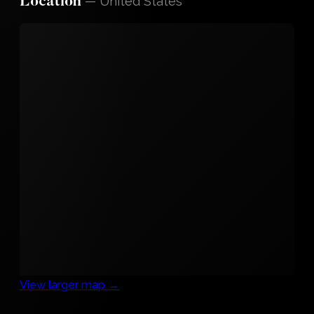
—
United States
Location
View larger map →