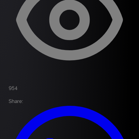
954
Share
: