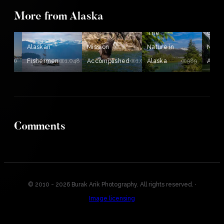
More from Alaska
The
The
Gene
Alaskan
Mission
Nature in
Natur
1,126
Fishermen
1,048
Accomplished
1,020
Alaska
989
Alaska
Comments
© 2010 - 2026 Burak Arik Photography. All rights reserved.
·
Image licensing