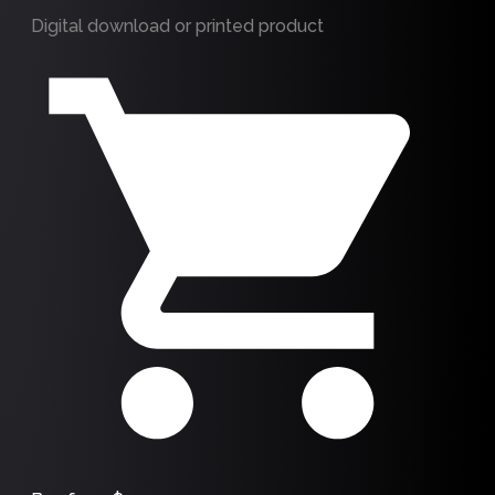
Digital download or printed product