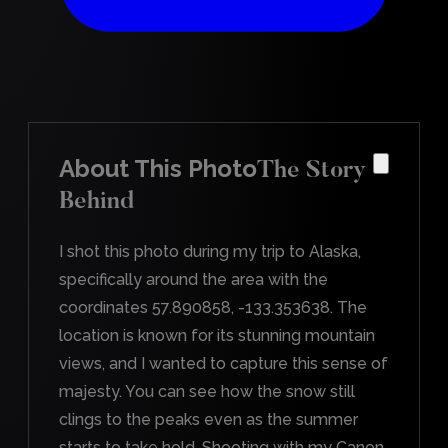
About This Photo
The Story
Behind
I shot this photo during my trip to Alaska,
specifically around the area with the
coordinates 57.890858, -133.353638. The
location is known for its stunning mountain
views, and I wanted to capture this sense of
majesty. You can see how the snow still
clings to the peaks even as the summer
starts to take hold. Shooting with my Canon