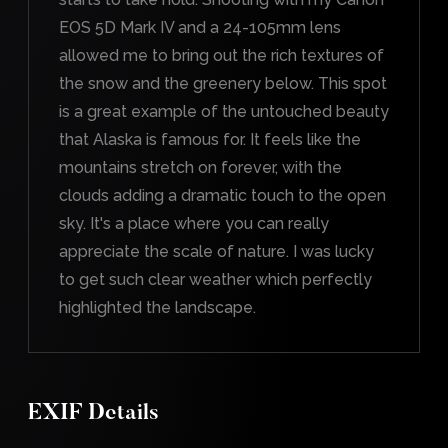
EOS 5D Mark IV and a 24-105mm lens
allowed me to bring out the rich textures of
the snow and the greenery below. This spot
is a great example of the untouched beauty
that Alaska is famous for. It feels like the
mountains stretch on forever, with the
clouds adding a dramatic touch to the open
sky. It's a place where you can really
appreciate the scale of nature. I was lucky
to get such clear weather which perfectly
highlighted the landscape.
EXIF Details