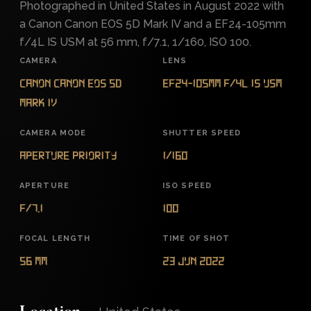
Photographed in United States in August 2022 with
a Canon Canon EOS 5D Mark IV and a EF24-105mm
f/4L IS USM at 56 mm, f/7.1, 1/160, ISO 100.
CAMERA
LENS
Canon Canon EOS 5D
EF24-105mm f/4L IS USM
Mark IV
CAMERA MODE
SHUTTER SPEED
Aperture Priority
1/160
APERTURE
ISO SPEED
f/7.1
100
FOCAL LENGTH
TIME OF SHOT
56 mm
23 Jun 2022