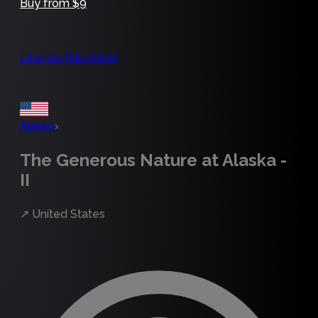
Buy from $9
License this photo
Alaska
›
The Generous Nature at Alaska -
II
↗
United States