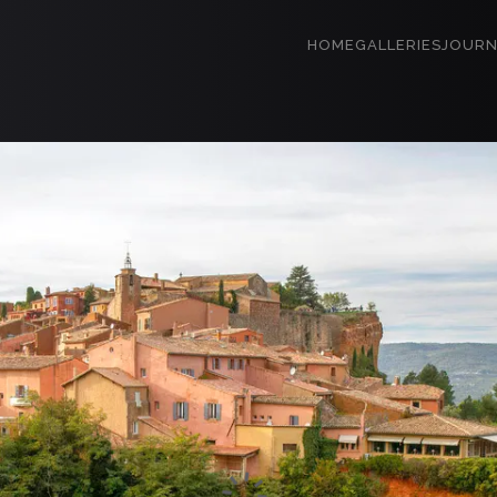
HOME
GALLERIES
JOURN