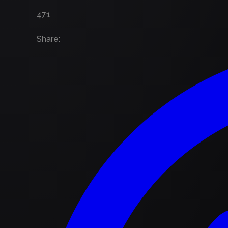
471
Share
: