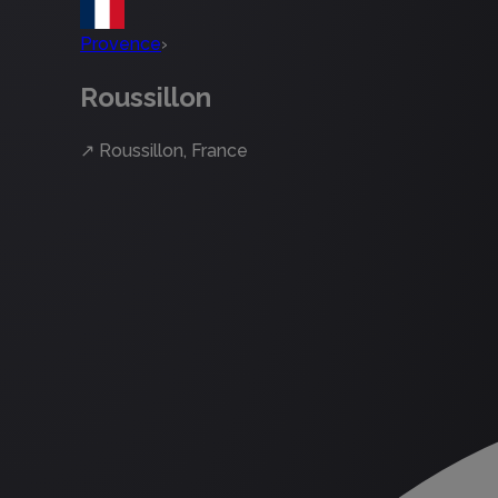
Provence
›
Roussillon
↗
Roussillon, France