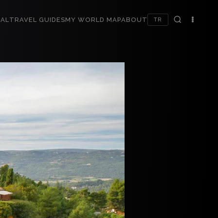
AL
TRAVEL GUIDES
MY WORLD MAP
ABOUT
TR