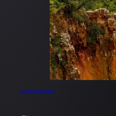
License this photo