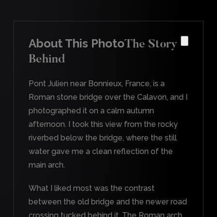
About This Photo
The Story
Behind
Pont Julien near Bonnieux, France, is a
Roman stone bridge over the Calavon, and I
photographed it on a calm autumn
afternoon. I took this view from the rocky
riverbed below the bridge, where the still
water gave me a clean reflection of the
main arch.
What I liked most was the contrast
between the old bridge and the newer road
crossing tucked behind it. The Roman arch