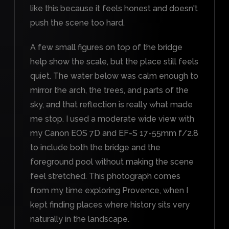
like this because it feels honest and doesn't
push the scene too hard.
A few small figures on top of the bridge
help show the scale, but the place still feels
quiet. The water below was calm enough to
mirror the arch, the trees, and parts of the
sky, and that reflection is really what made
me stop. I used a moderate wide view with
my Canon EOS 7D and EF-S 17-55mm f/2.8
to include both the bridge and the
foreground pool without making the scene
feel stretched. This photograph comes
from my time exploring Provence, when I
kept finding places where history sits very
naturally in the landscape.