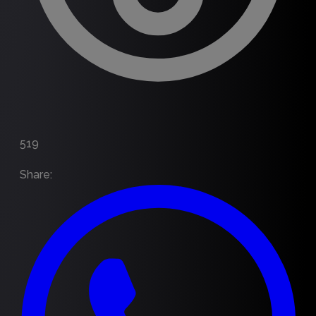
519
Share
: