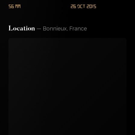
56 mm
26 Oct 2015
—
Bonnieux, France
Location