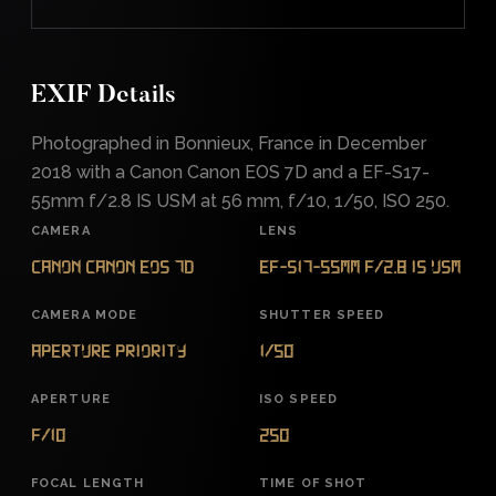
EXIF Details
Photographed in Bonnieux, France in December
2018 with a Canon Canon EOS 7D and a EF-S17-
55mm f/2.8 IS USM at 56 mm, f/10, 1/50, ISO 250.
CAMERA
LENS
Canon Canon EOS 7D
EF-S17-55mm f/2.8 IS USM
CAMERA MODE
SHUTTER SPEED
Aperture Priority
1/50
APERTURE
ISO SPEED
f/10
250
FOCAL LENGTH
TIME OF SHOT