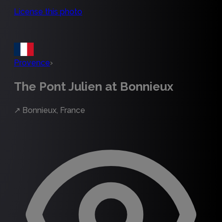
License this photo
Provence
›
The Pont Julien at Bonnieux
↗
Bonnieux, France