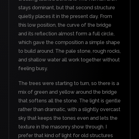
stays dominant, but that second structure
quietly places it in the present day. From
this low position, the curve of the bridge
and its reflection almost form a full circle,
which gave the composition a simple shape
to build around. The pale stone, rough rocks,
and shallow water all work together without
feeling busy.
The trees were starting to turn, so there is a
mix of green and yellow around the bridge
that softens all the stone. The light is gentle
rather than dramatic, with a slightly overcast
sky that keeps the tones even and lets the
texture in the masonry show through. I
prefer that kind of light for old structures