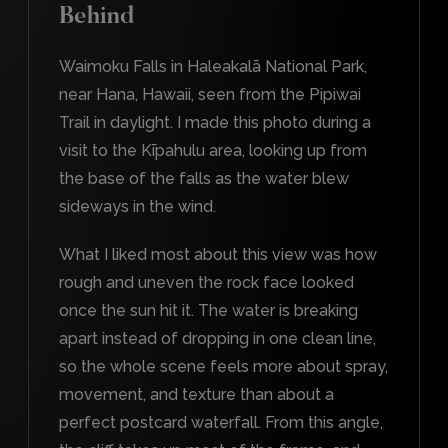
Behind
Waimoku Falls in Haleakalā National Park,
near Hana, Hawaii, seen from the Pipiwai
Trail in daylight. I made this photo during a
visit to the Kīpahulu area, looking up from
the base of the falls as the water blew
sideways in the wind.
What I liked most about this view was how
rough and uneven the rock face looked
once the sun hit it. The water is breaking
apart instead of dropping in one clean line,
so the whole scene feels more about spray,
movement, and texture than about a
perfect postcard waterfall. From this angle,