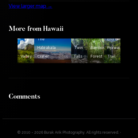
View larger map →
More from Hawaii
The
The
End of
Iao
Haleakala
Twin
Bamboo
Pipiwai
Valley
678
Crater
655
Falls
539
Forest
Trail
532
522
Comments
© 2010 - 2026 Burak Arik Photography. All rights reserved.
·