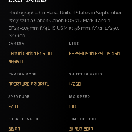
EXIF Details
Photographed in Hana, United States in September
2017 with a Canon Canon EOS 7D Mark II and a
EF24-105mm f/4L IS USM at 56 mm, f/7.1, 1/250,
ISO 100.
CAMERA
LENS
Canon Canon EOS 7D
EF24-105mm f/4L IS USM
Mark II
CAMERA MODE
SHUTTER SPEED
Aperture Priority
1/250
APERTURE
ISO SPEED
f/7.1
100
FOCAL LENGTH
TIME OF SHOT
56 mm
31 Aug 2017