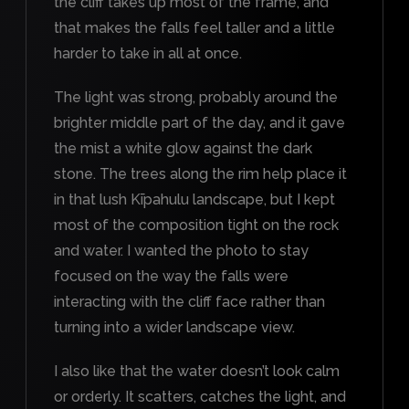
the cliff takes up most of the frame, and
that makes the falls feel taller and a little
harder to take in all at once.
The light was strong, probably around the
brighter middle part of the day, and it gave
the mist a white glow against the dark
stone. The trees along the rim help place it
in that lush Kīpahulu landscape, but I kept
most of the composition tight on the rock
and water. I wanted the photo to stay
focused on the way the falls were
interacting with the cliff face rather than
turning into a wider landscape view.
I also like that the water doesn’t look calm
or orderly. It scatters, catches the light, and