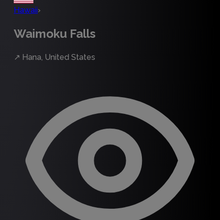
Hawaii
›
Waimoku Falls
↗
Hana, United States