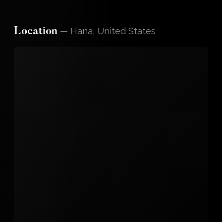
—
Hana, United States
Location