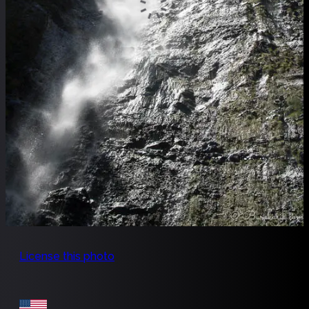
License this photo