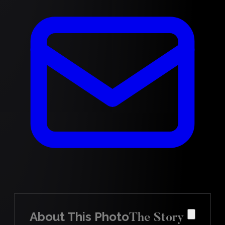
About This Photo
The Story