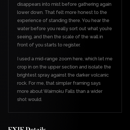
disappears into mist before gathering again
lower down. That felt more honest to the
experience of standing there. You hear the
water before you really sort out what you’re
seeing, and then the scale of the wall in
front of you starts to register.
I used a mid-range zoom here, which let me
crop in on the upper section and isolate the
brightest spray against the darker volcanic
rock. For me, that simpler framing says
more about Waimoku Falls than a wider
shot would.