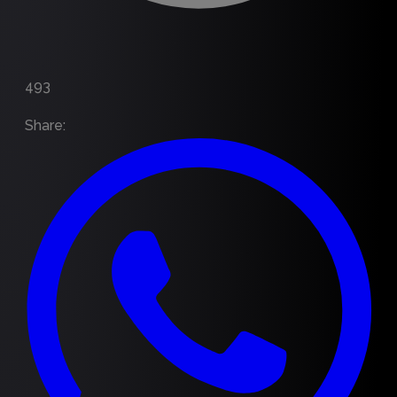
493
Share
: